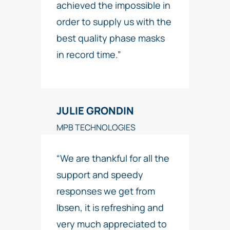
achieved the impossible in
order to supply us with the
best quality phase masks
in record time.”
JULIE GRONDIN
MPB TECHNOLOGIES
“We are thankful for all the
support and speedy
responses we get from
Ibsen, it is refreshing and
very much appreciated to