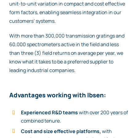
unit-to-unit variation in compact and cost effective
form factors, enabling seamless integration in our
customers’ systems.
With more than 300,000 transmission gratings and
60,000 spectrometers active in the field and less
than three (3) field returns on average per year, we
know what it takes to be a preferred supplier to
leading industrial companies.
Advantages working with Ibsen:
Experienced R&D teams
with over 200 years of
combined tenure.
Cost and size effective platforms,
with