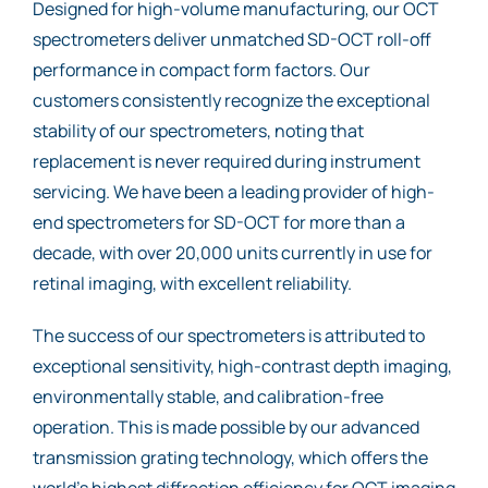
Designed for high-volume manufacturing, our OCT
spectrometers deliver unmatched SD-OCT roll-off
performance in compact form factors. Our
customers consistently recognize the exceptional
stability of our spectrometers, noting that
replacement is never required during instrument
servicing. We have been a leading provider of high-
end spectrometers for SD-OCT for more than a
decade, with over 20,000 units currently in use for
retinal imaging, with excellent reliability.
The success of our spectrometers is attributed to
exceptional sensitivity, high-contrast depth imaging,
environmentally stable, and calibration-free
operation. This is made possible by our advanced
transmission grating technology, which offers the