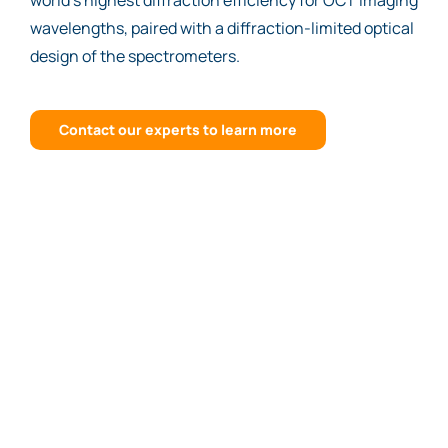
world’s highest diffraction efficiency for OCT imaging
wavelengths, paired with a diffraction-limited optical
design of the spectrometers.
Contact our experts to learn more