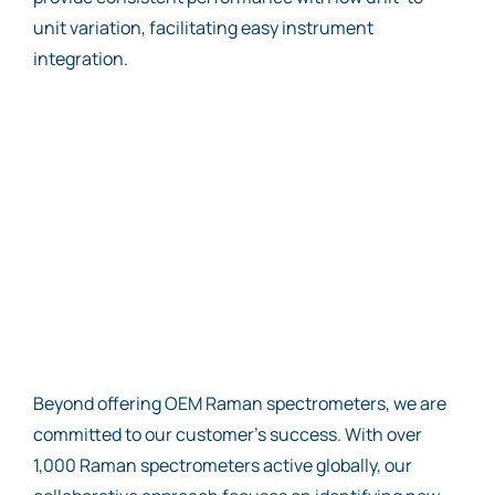
unit variation, facilitating easy instrument
integration.
Beyond offering OEM Raman spectrometers, we are
committed to our customer’s success. With over
1,000 Raman spectrometers active globally, our