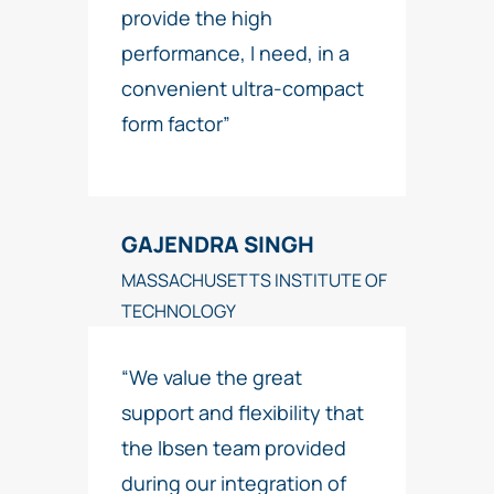
provide the high
performance, I need, in a
convenient ultra-compact
form factor”
GAJENDRA SINGH
MASSACHUSETTS INSTITUTE OF
TECHNOLOGY
“We value the great
support and flexibility that
the Ibsen team provided
during our integration of