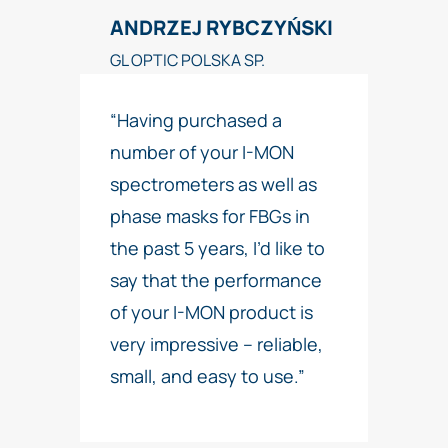
ANDRZEJ RYBCZYŃSKI
GL OPTIC POLSKA SP.
“Having purchased a
number of your I-MON
spectrometers as well as
phase masks for FBGs in
the past 5 years, I’d like to
say that the performance
of your I-MON product is
very impressive – reliable,
small, and easy to use.”