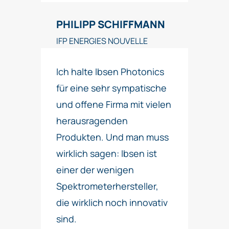
PHILIPP SCHIFFMANN
IFP ENERGIES NOUVELLE
Ich halte Ibsen Photonics
für eine sehr sympatische
und offene Firma mit vielen
herausragenden
Produkten. Und man muss
wirklich sagen: Ibsen ist
einer der wenigen
Spektrometerhersteller,
die wirklich noch innovativ
sind.