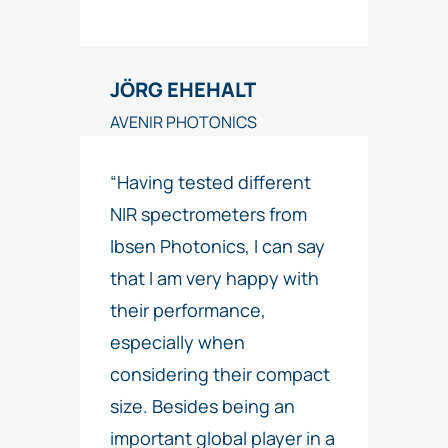
JÖRG EHEHALT
AVENIR PHOTONICS
“Having tested different
NIR spectrometers from
Ibsen Photonics, I can say
that I am very happy with
their performance,
especially when
considering their compact
size. Besides being an
important global player in a