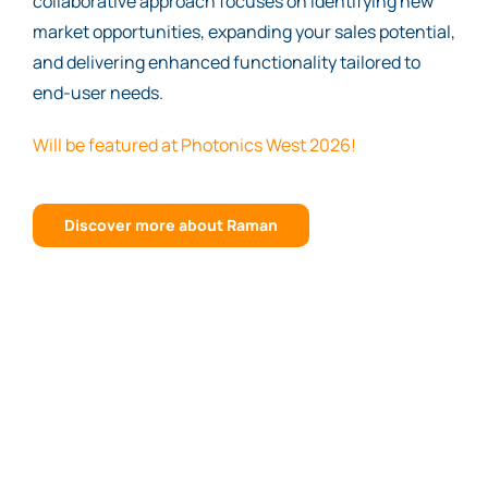
collaborative approach focuses on identifying new
market opportunities, expanding your sales potential,
and delivering enhanced functionality tailored to
end-user needs.
Will be featured at Photonics West 2026!
Discover more about Raman