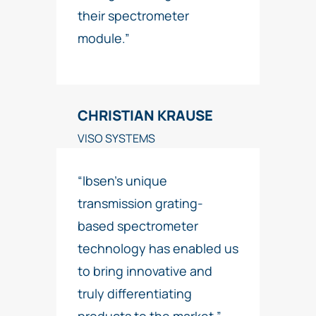
their spectrometer
module.”
CHRISTIAN KRAUSE
VISO SYSTEMS
“Ibsen’s unique
transmission grating-
based spectrometer
technology has enabled us
to bring innovative and
truly differentiating