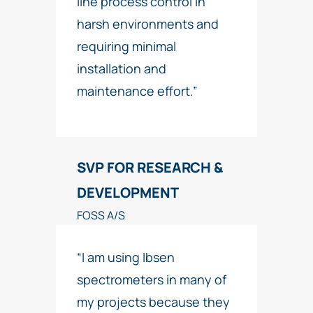
line process control in
harsh environments and
requiring minimal
installation and
maintenance effort.”
SVP FOR RESEARCH &
DEVELOPMENT
FOSS A/S
“I am using Ibsen
spectrometers in many of
my projects because they