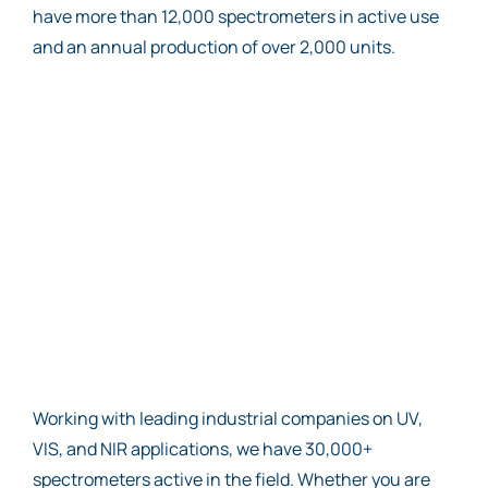
have more than 12,000 spectrometers in active use
and an annual production of over 2,000 units.
Working with leading industrial companies on UV,
VIS, and NIR applications, we have 30,000+
spectrometers active in the field. Whether you are