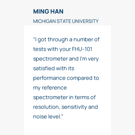
MING HAN
MICHIGAN STATE UNIVERSITY
“I got through a number of
tests with your FHU-101
spectrometer and I’m very
satisfied with its
performance compared to
my reference
spectrometer in terms of
resolution, sensitivity and
noise level.”