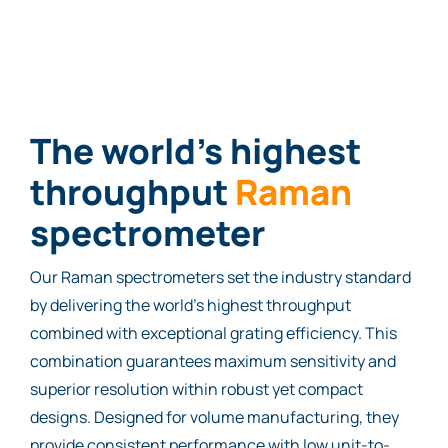
The world’s highest
throughput
Ram
a
n
spectrometer
Our Raman spectrometers set the industry standard
by delivering the world’s highest throughput
combined with exceptional grating efficiency. This
combination guarantees maximum sensitivity and
superior resolution within robust yet compact
designs. Designed for volume manufacturing, they
provide consistent performance with low unit-to-