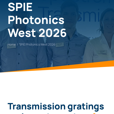
SPIE
Photonics
West 2026
Home
SPIE Photonics West 2026
Transmission gratin
g
s