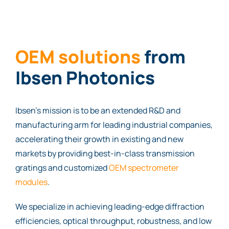
OEM sol
uti
ons
from
Ibsen Photonics
Ibsen’s mission is to be an extended R&D and
manufacturing arm for leading industrial companies,
accelerating their growth in existing and new
markets by providing best-in-class transmission
gratings and customized
OEM spectrometer
modules
.
We specialize in achieving leading-edge diffraction
efficiencies, optical throughput, robustness, and low