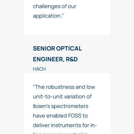
challenges of our
application.”
SENIOR OPTICAL
ENGINEER, R&D
HACH
“The robustness and low
unit-to-unit variation of
Ibsen’s spectrometers
have enabled FOSS to
deliver instruments for in-