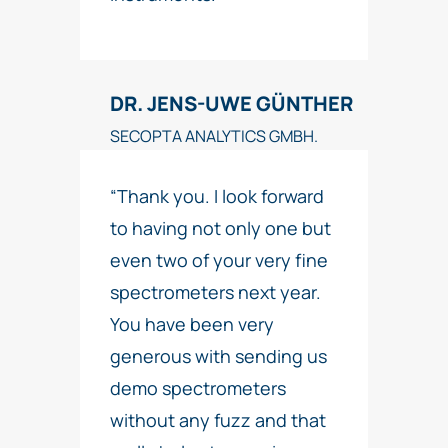
DR. JENS-UWE GÜNTHER
SECOPTA ANALYTICS GMBH.
“Thank you. I look forward
to having not only one but
even two of your very fine
spectrometers next year.
You have been very
generous with sending us
demo spectrometers
without any fuzz and that