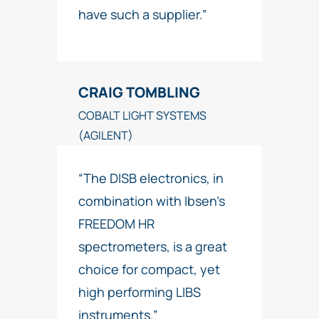
have such a supplier.”
CRAIG TOMBLING
COBALT LIGHT SYSTEMS
(AGILENT)
“The DISB electronics, in
combination with Ibsen’s
FREEDOM HR
spectrometers, is a great
choice for compact, yet
high performing LIBS
instruments.”