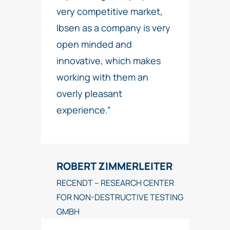
very competitive market,
Ibsen as a company is very
open minded and
innovative, which makes
working with them an
overly pleasant
experience.”
ROBERT ZIMMERLEITER
RECENDT – RESEARCH CENTER
FOR NON-DESTRUCTIVE TESTING
GMBH