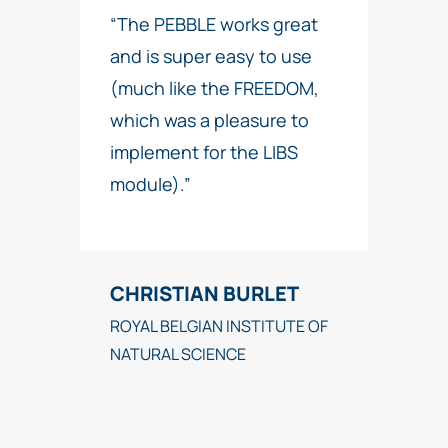
“The PEBBLE works great
and is super easy to use
(much like the FREEDOM,
which was a pleasure to
implement for the LIBS
module).”
CHRISTIAN BURLET
ROYAL BELGIAN INSTITUTE OF
NATURAL SCIENCE