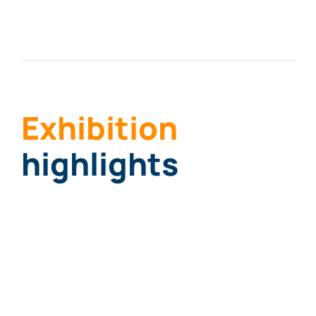
Exhi
biti
on
highlights