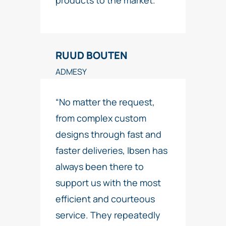
products to the market.”
RUUD BOUTEN
ADMESY
“No matter the request,
from complex custom
designs through fast and
faster deliveries, Ibsen has
always been there to
support us with the most
efficient and courteous
service. They repeatedly