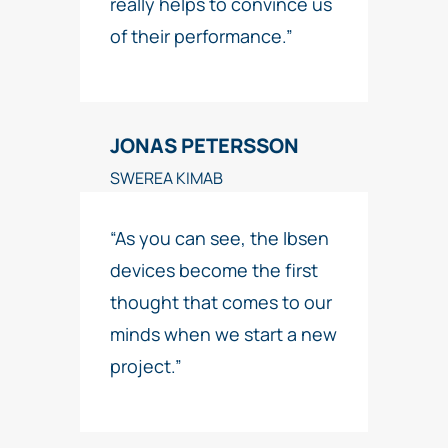
really helps to convince us
of their performance.”
JONAS PETERSSON
SWEREA KIMAB
“As you can see, the Ibsen
devices become the first
thought that comes to our
minds when we start a new
project.”