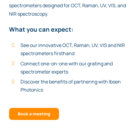
spectrometers designed for OCT, Raman, UV, VIS, and
NIR spectroscopy.
What you can expect:
See our innovative OCT, Raman, UV, VIS and NIR
spectrometers firsthand
Connect one-on-one with our grating and
spectrometer experts
Discover the benefits of partnering with Ibsen
Photonics
Book a meeting