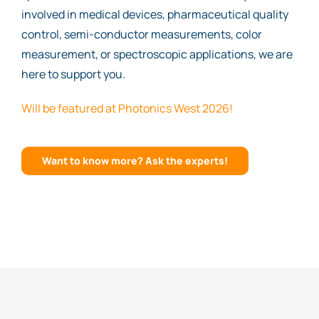
involved in medical devices, pharmaceutical quality
control, semi-conductor measurements, color
measurement, or spectroscopic applications, we are
here to support you.
Will be featured at Photonics West 2026!
Want to know more? Ask the experts!