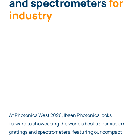
and spectrometers
for
i
nd
ustry
At Photonics West 2026, Ibsen Photonics looks
forward to showcasing the world’s best transmission
gratings and spectrometers, featuring our compact