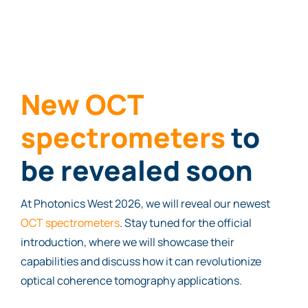
New OCT
spectrometers
to
be revealed soon
At Photonics West 2026, we will reveal our newest
OCT spectrometers
. Stay tuned for the official
introduction, where we will showcase their
capabilities and discuss how it can revolutionize
optical coherence tomography applications.