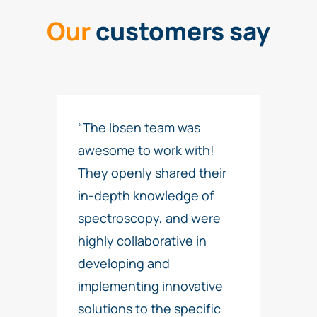
Our
customers say
“The Ibsen team was
awesome to work with!
They openly shared their
in-depth knowledge of
spectroscopy, and were
highly collaborative in
developing and
implementing innovative
solutions to the specific