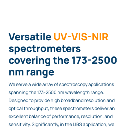
Versatile
UV-VIS-NIR
spectrometers
covering the 173-2500
nm range
We serve a wide array of spectroscopy applications
spanning the 173-2500 nm wavelength range.
Designed to provide high broadband resolution and
optical throughput, these spectrometers deliver an
excellent balance of performance, resolution, and
sensitivity. Significantly, in the LIBS application, we