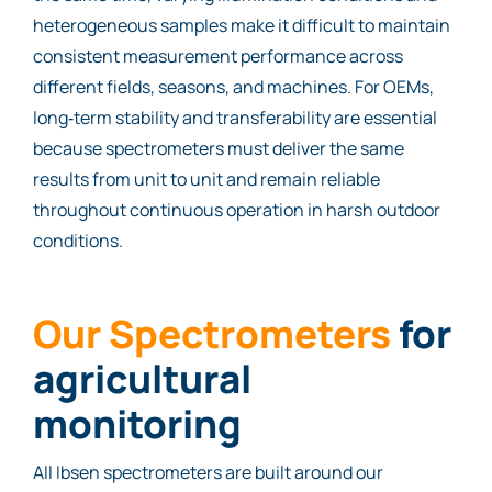
heterogeneous samples make it difficult to maintain
consistent measurement performance across
different fields, seasons, and machines. For OEMs,
long‑term stability and transferability are essential
because spectrometers must deliver the same
results from unit to unit and remain reliable
throughout continuous operation in harsh outdoor
conditions.
Our Spectrometers
for
agricultural
monitoring
All Ibsen spectrometers are built around our