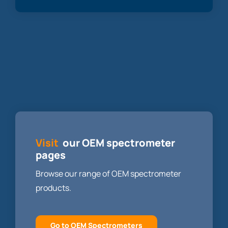
Visit
our OEM spectrometer
pages
Browse our range of OEM spectrometer
products.
Go to OEM Spectrometers