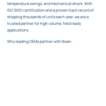
temperature swings, and mechanical shock. With
ISO 9001 certification and a proven track record of
shipping thousands of units each year, we are a
trusted partner for high volume, field ready
applications.
Why leading OEMs partner with Ibsen: