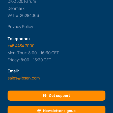
DK-3520 Farum
Denmark
VAT # 26284066
Privacy Policy
Telephone:
+45 4434 7000
Mon-Thur: 8:00 – 16:30 CET
Friday: 8:00 – 15:30 CET
Email:
sales@ibsen.com
Get support
Newsletter signup