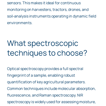
sensors. This makes it ideal for continuous
monitoring on harvesters, tractors, drones, and
soil‑analysis instruments operating in dynamic field
environments.
What spectroscopic
techniques to choose?
Optical spectroscopy provides a full spectral
fingerprint of a sample, enabling robust
quantification of key agricultural parameters.
Common techniques include molecular absorption,
fluorescence, and Raman spectroscopy. NIR
spectroscopy is widely used for assessing moisture,