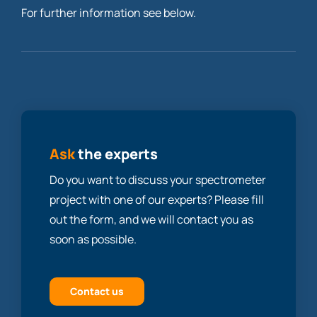
For further information see below.
Ask
the experts
Do you want to discuss your spectrometer
project with one of our experts? Please fill
out the form, and we will contact you as
soon as possible.
Contact us