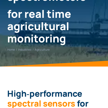
for real time
agricultural
monitoring
Home
Industries
Agriculture
High‑performance
spectral sensors
for