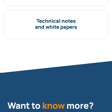
Technical notes
and white papers
Want to
know
more?