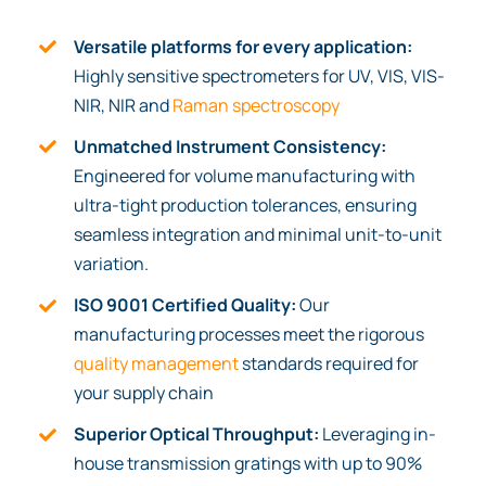
Versatile platforms for every application:
Highly sensitive spectrometers for UV, VIS, VIS-
NIR, NIR and
Raman spectroscopy
Unmatched Instrument Consistency:
Engineered for volume manufacturing with
ultra-tight production tolerances, ensuring
seamless integration and minimal unit-to-unit
variation.
ISO 9001 Certified Quality:
Our
manufacturing processes meet the rigorous
quality management
standards required for
your supply chain
Superior Optical Throughput:
Leveraging in-
house transmission gratings with up to 90%