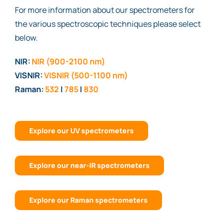
For more information about our spectrometers for
the various spectroscopic techniques please select
below.
NIR:
NIR (900-2100 nm)
VISNIR:
VISNIR (500-1100 nm)
Raman:
532
|
785
|
830
Explore our UV spectrometers
Explore our near-IR spectrometers
Explore our Raman spectrometers