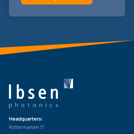
Headquarters:
Ryttermarken 17