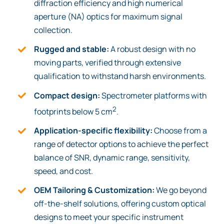
diffraction efficiency and high numerical
aperture (NA) optics for maximum signal
collection.
Rugged and stable:
A robust design with no
moving parts, verified through extensive
qualification to withstand harsh environments.
Compact design:
Spectrometer platforms with
2
footprints below 5 cm
.
Application-specific flexibility:
Choose from a
range of detector options to achieve the perfect
balance of SNR, dynamic range, sensitivity,
speed, and cost.
OEM Tailoring & Customization:
We go beyond
off-the-shelf solutions, offering custom optical
designs to meet your specific instrument