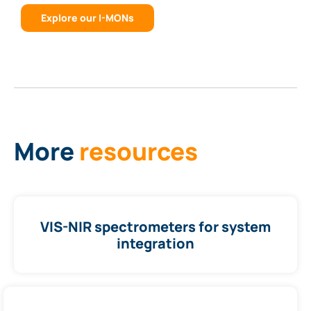
Explore our I-MONs
More
resources
VIS-NIR spectrometers for system
integration