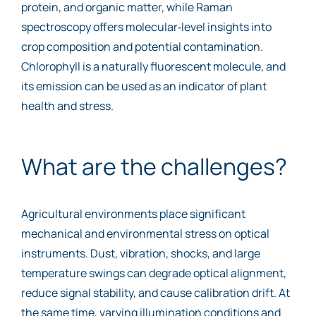
protein, and organic matter, while Raman
spectroscopy offers molecular‑level insights into
crop composition and potential contamination.
Chlorophyll is a naturally fluorescent molecule, and
its emission can be used as an indicator of plant
health and stress.
What are the challenges?
Agricultural environments place significant
mechanical and environmental stress on optical
instruments. Dust, vibration, shocks, and large
temperature swings can degrade optical alignment,
reduce signal stability, and cause calibration drift. At
the same time, varying illumination conditions and