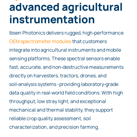
advanced agricultural
instrumentation
Ibsen Photonics delivers rugged, high‑performance
OEM spectrometer modules
that customers
integrate into agricultural instruments and mobile
sensing platforms. These spectral sensors enable
fast, accurate, and non‑destructive measurements
directly on harvesters, tractors, drones, and
soil‑analysis systems -providing laboratory‑grade
data quality in real‑world field conditions. With high
throughput, low stray light, and exceptional
mechanical and thermal stability, they support
reliable crop quality assessment, soil
characterization, and precision farming.