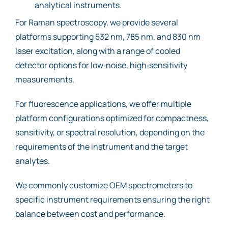
analytical instruments.
For Raman spectroscopy, we provide several
platforms supporting 532 nm, 785 nm, and 830 nm
laser excitation, along with a range of cooled
detector options for low‑noise, high‑sensitivity
measurements.
For fluorescence applications, we offer multiple
platform configurations optimized for compactness,
sensitivity, or spectral resolution, depending on the
requirements of the instrument and the target
analytes.
We commonly customize OEM spectrometers to
specific instrument requirements ensuring the right
balance between cost and performance.