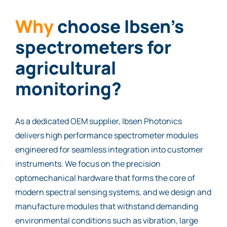
Why
choose Ibsen’s
spectrometers for
agricultural
monitoring?
As a dedicated OEM supplier, Ibsen Photonics
delivers high performance spectrometer modules
engineered for seamless integration into customer
instruments. We focus on the precision
optomechanical hardware that forms the core of
modern spectral sensing systems, and we design and
manufacture modules that withstand demanding
environmental conditions such as vibration, large