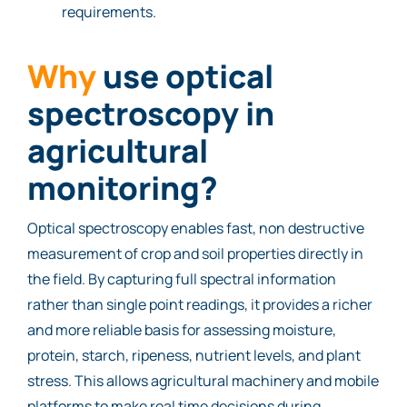
requirements.
Why
use optical
spectroscopy in
agricultural
monitoring?
Optical spectroscopy enables fast, non destructive
measurement of crop and soil properties directly in
the field. By capturing full spectral information
rather than single point readings, it provides a richer
and more reliable basis for assessing moisture,
protein, starch, ripeness, nutrient levels, and plant
stress. This allows agricultural machinery and mobile
platforms to make real time decisions during