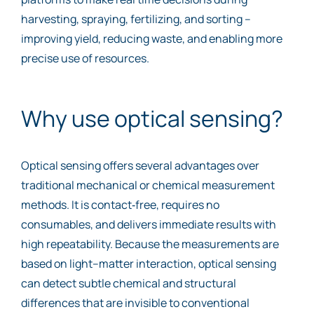
harvesting, spraying, fertilizing, and sorting –
improving yield, reducing waste, and enabling more
precise use of resources.
Why use optical sensing?
Optical sensing offers several advantages over
traditional mechanical or chemical measurement
methods. It is contact‑free, requires no
consumables, and delivers immediate results with
high repeatability. Because the measurements are
based on light–matter interaction, optical sensing
can detect subtle chemical and structural
differences that are invisible to conventional