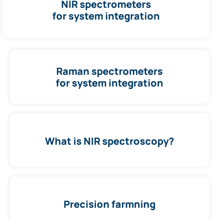
NIR spectrometers
for system integration
Raman spectrometers
for system integration
What is NIR spectroscopy?
Precision farmning