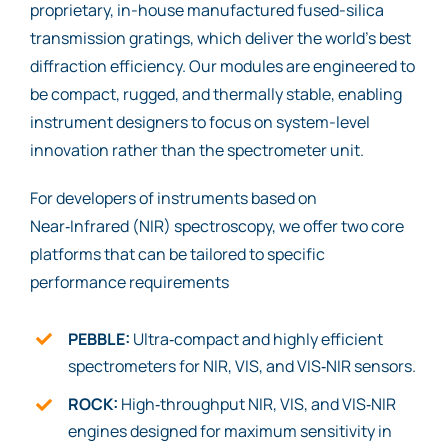
proprietary, in-house manufactured fused-silica
transmission gratings, which deliver the world’s best
diffraction efficiency. Our modules are engineered to
be compact, rugged, and thermally stable, enabling
instrument designers to focus on system-level
innovation rather than the spectrometer unit.
For developers of instruments based on
Near‑Infrared (NIR) spectroscopy, we offer two core
platforms that can be tailored to specific
performance requirements
PEBBLE:
Ultra‑compact and highly efficient
spectrometers for NIR, VIS, and VIS‑NIR sensors.
ROCK:
High‑throughput NIR, VIS, and VIS‑NIR
engines designed for maximum sensitivity in