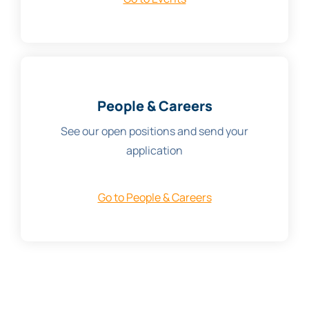
People & Careers
See our open positions and send your
application
Go to People & Careers