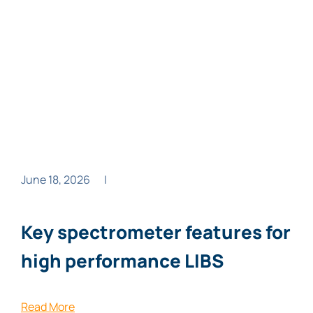
June 18, 2026
|
Key spectrometer features for
high performance LIBS
Read More