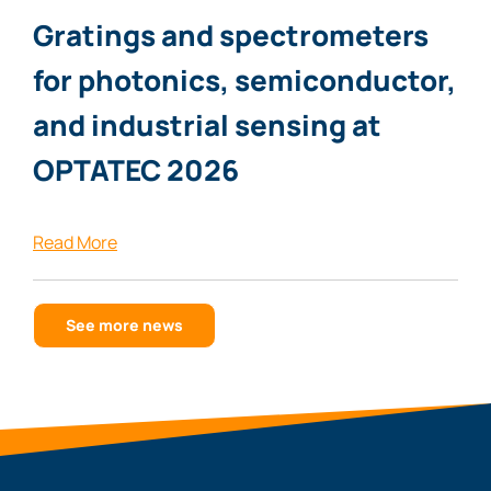
Gratings and spectrometers
for photonics, semiconductor,
and industrial sensing at
OPTATEC 2026
Read More
See more news