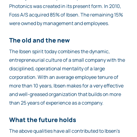
Photonics was created in its present form. In 2010,
Foss A/S acquired 85% of Ibsen. The remaining 15%
were owned by management and employees.
The old and the new
The Ibsen spirit today combines the dynamic,
entrepreneurial culture of a small company with the
disciplined, operational mentality of a large
corporation. With an average employee tenure of
more than 10 years, Ibsen makes for a very effective
and well-greased organization that builds on more
than 25 years of experience as a company.
What the future holds
The above qualities have all contributed to Ibsen’s