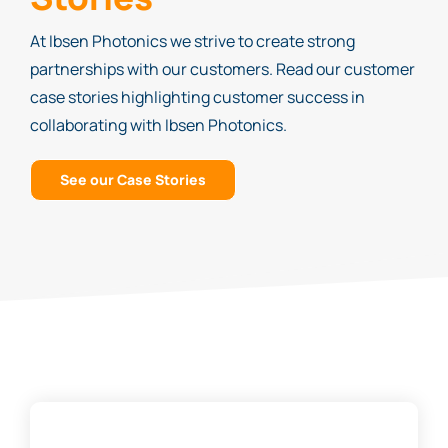
At Ibsen Photonics we strive to create strong
partnerships with our customers. Read our customer
case stories highlighting customer success in
collaborating with Ibsen Photonics.
See our Case Stories