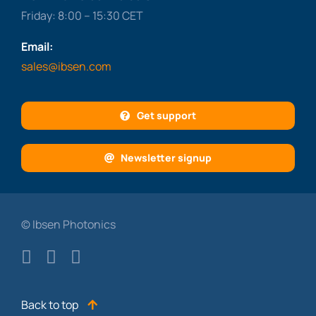
Friday: 8:00 – 15:30 CET
Email:
sales@ibsen.com
Get support
Newsletter signup
© Ibsen Photonics
Back to top