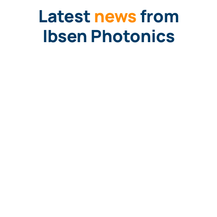
Latest
news
from
Ibsen Photonics