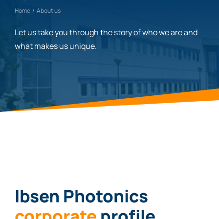
Home
About us
Let us take you through the story of who we are and
what makes us unique.
Ibsen Photonics
corporate
profile