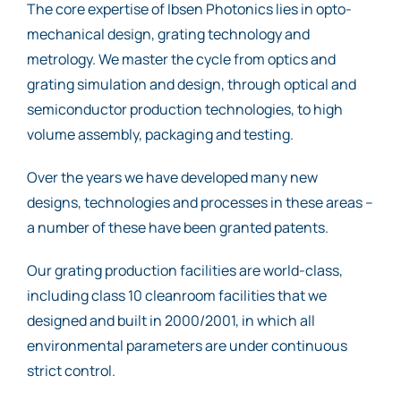
The core expertise of Ibsen Photonics lies in opto-
mechanical design, grating technology and
metrology. We master the cycle from optics and
grating simulation and design, through optical and
semiconductor production technologies, to high
volume assembly, packaging and testing.
Over the years we have developed many new
designs, technologies and processes in these areas –
a number of these have been granted patents.
Our grating production facilities are world-class,
including class 10 cleanroom facilities that we
designed and built in 2000/2001, in which all
environmental parameters are under continuous
strict control.