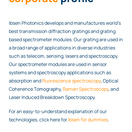
Ibsen Photonics develops and manufactures world’s
best transmission diffraction gratings and grating
based spectrometer modules. Our grating are used in
a broad range of applications in diverse industries
such as telecom, sensing, lasers and spectroscopy.
Our spectrometer modules are used in sensor
systems and spectroscopy applications such as
absorption and
fluorescence spectroscopy
, Optical
Coherence Tomography,
Raman Spectroscopy
, and
Laser Induced Breakdown Spectroscopy.
For an easy-to-understand explanation of our
technologies, click here for
Ibsen for dummies
.