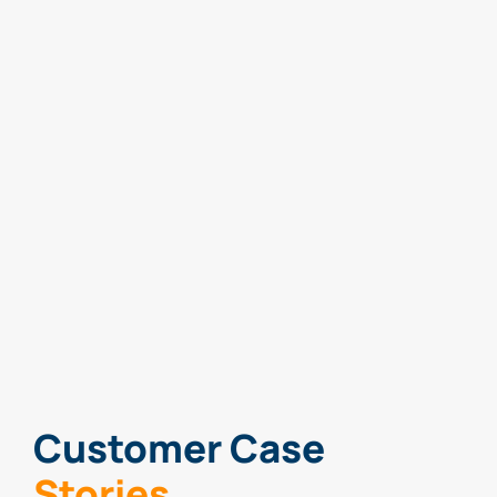
Customer Case
Stories