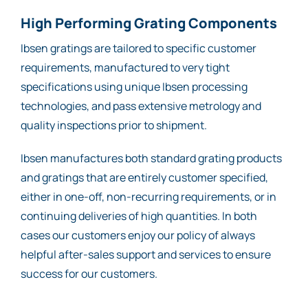
High Performing Grating Components
Ibsen gratings are tailored to specific customer
requirements, manufactured to very tight
specifications using unique Ibsen processing
technologies, and pass extensive metrology and
quality inspections prior to shipment.
Ibsen manufactures both standard grating products
and gratings that are entirely customer specified,
either in one-off, non-recurring requirements, or in
continuing deliveries of high quantities. In both
cases our customers enjoy our policy of always
helpful after-sales support and services to ensure
success for our customers.