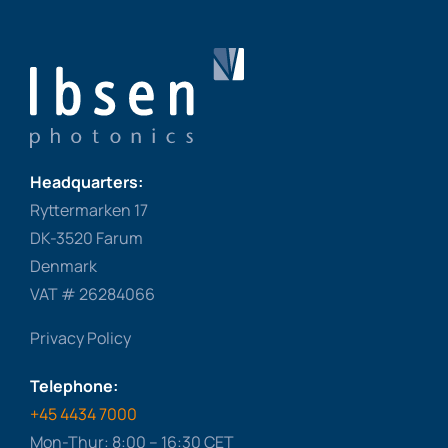
Headquarters:
Ryttermarken 17
DK-3520 Farum
Denmark
VAT # 26284066
Privacy Policy
Telephone:
+45 4434 7000
Mon-Thur: 8:00 – 16:30 CET