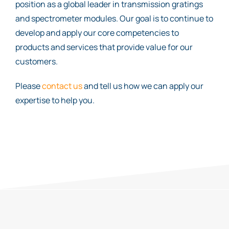
position as a global leader in transmission gratings
and spectrometer modules. Our goal is to continue to
develop and apply our core competencies to
products and services that provide value for our
customers.
Please
contact us
and tell us how we can apply our
expertise to help you.