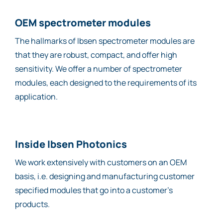
OEM spectrometer modules
The hallmarks of Ibsen spectrometer modules are
that they are robust, compact, and offer high
sensitivity. We offer a number of spectrometer
modules, each designed to the requirements of its
application.
Inside Ibsen Photonics
We work extensively with customers on an OEM
basis, i.e. designing and manufacturing customer
specified modules that go into a customer’s
products.