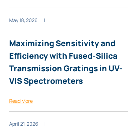
May 18, 2026
|
Maximizing Sensitivity and
Efficiency with Fused-Silica
Transmission Gratings in UV-
VIS Spectrometers
Read More
April 21, 2026
|