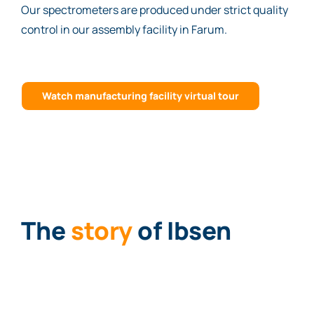
Our spectrometers are produced under strict quality
control in our assembly facility in Farum.
Watch manufacturing facility virtual tour
The
story
of Ibsen