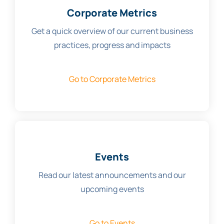
Corporate Metrics
Get a quick overview of our current business
practices, progress and impacts
Go to Corporate Metrics
Events
Read our latest announcements and our
upcoming events
Go to Events