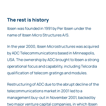
The rest is history
Ibsen was founded in 1991 by Per Ibsen under the
name of Ibsen Micro Structures A/S.
In the year 2000, Ibsen Microstructures was acquired
by ADC Telecommunications based in Minneapolis,
USA. The ownership by ADC brought to Ibsen a strong
operational focus and capability, including Telcordia
qualification of telecom gratings and modules.
Restructuring of ADC due to the abrupt decline of the
telecommunications market in 2001 led to a
management buy-out in November 2001, backed by
two major venture capital companies, in which Ibsen