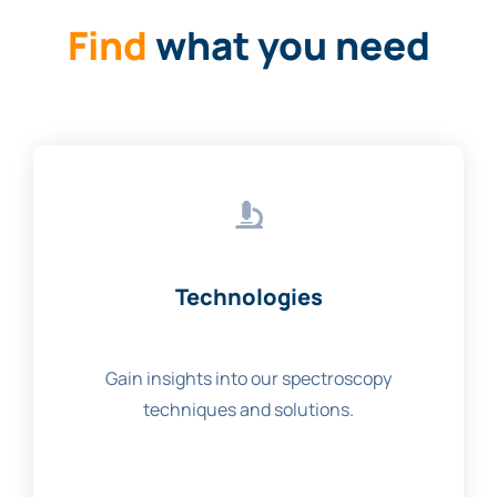
Find
what you need
Technologies
Gain insights into our spectroscopy
techniques and solutions.