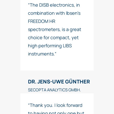
“The DISB electronics, in
combination with Ibsen’s
FREEDOM HR
spectrometers, is a great
choice for compact, yet
high performing LIBS
instruments.”
DR. JENS-UWE GÜNTHER
SECOPTA ANALYTICS GMBH.
“Thank you. I look forward
to having not only one but