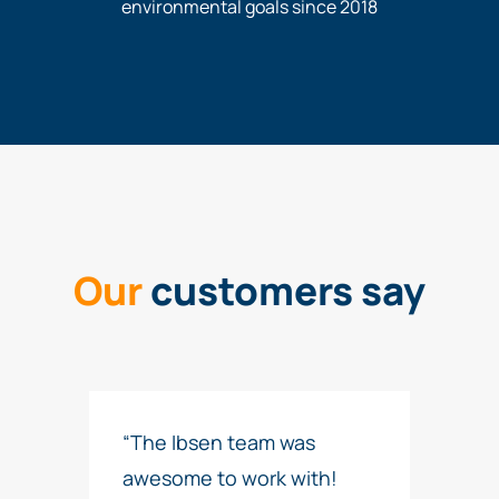
environmental goals since 2018
Our
customers say
“The Ibsen team was
awesome to work with!