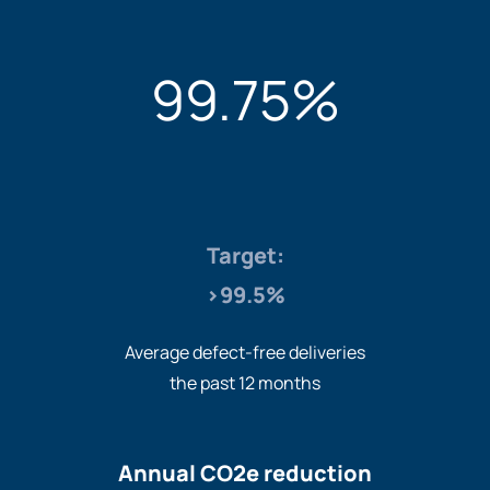
99.75%
Target:
>99.5%
Average defect-free deliveries
the past 12 months
Annual CO2e reduction