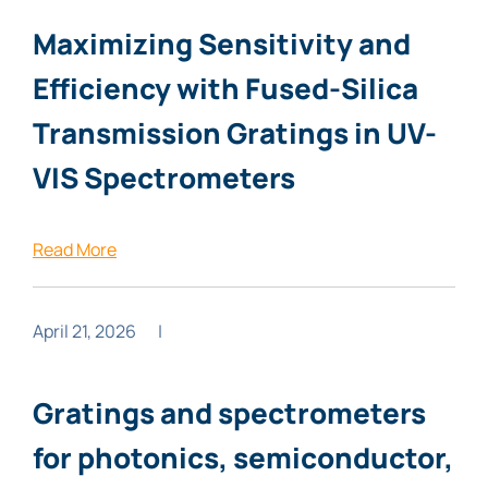
Maximizing Sensitivity and
Efficiency with Fused-Silica
Transmission Gratings in UV-
VIS Spectrometers
Read More
April 21, 2026
|
Gratings and spectrometers
for photonics, semiconductor,