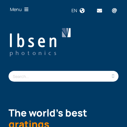
Skip
Menu
EN
to
content
OEM
Technologies
Products
Industries
Resources
Search
About us
for:
The world’s best
gratings