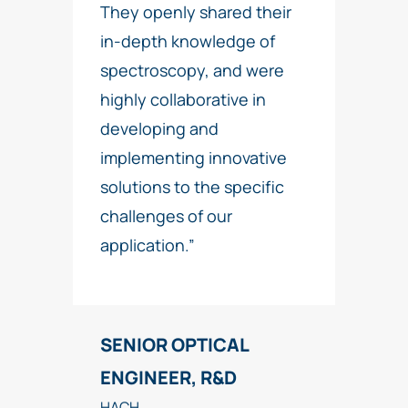
They openly shared their
in-depth knowledge of
spectroscopy, and were
highly collaborative in
developing and
implementing innovative
solutions to the specific
challenges of our
application.”
SENIOR OPTICAL
ENGINEER, R&D
HACH