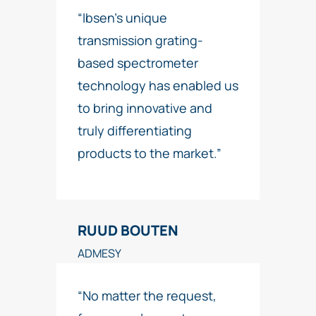
“Ibsen’s unique
transmission grating-
based spectrometer
technology has enabled us
to bring innovative and
truly differentiating
products to the market.”
RUUD BOUTEN
ADMESY
“No matter the request,