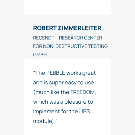
ROBERT ZIMMERLEITER
RECENDT – RESEARCH CENTER
FOR NON-DESTRUCTIVE TESTING
GMBH
“The PEBBLE works great
and is super easy to use
(much like the FREEDOM,
which was a pleasure to
implement for the LIBS
module).”