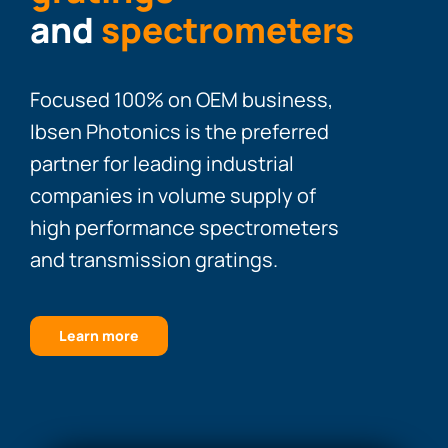
and
spectrometers
Focused 100% on OEM business,
Ibsen Photonics is the preferred
partner for leading industrial
companies in volume supply of
high performance spectrometers
and transmission gratings.
Learn more