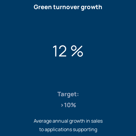
Green turnover growth
12 %
Target:
>10%
Average annual growth in sales
to applications supporting