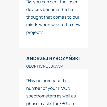
“As you can see, the Ibsen
devices become the first
thought that comes to our
minds when we start a new
project.”
ANDRZEJ RYBCZYŃSKI
GL OPTIC POLSKA SP.
“Having purchased a
number of your I-MON
spectrometers as well as
phase masks for FBGs in