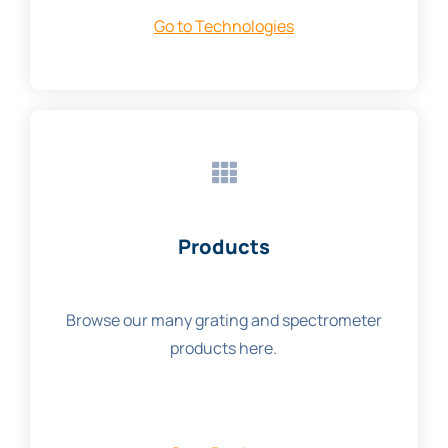
Go to Technologies
Products
Browse our many grating and spectrometer
products here.