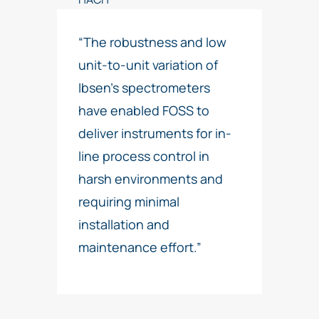
“The robustness and low
unit-to-unit variation of
Ibsen’s spectrometers
have enabled FOSS to
deliver instruments for in-
line process control in
harsh environments and
requiring minimal
installation and
maintenance effort.”