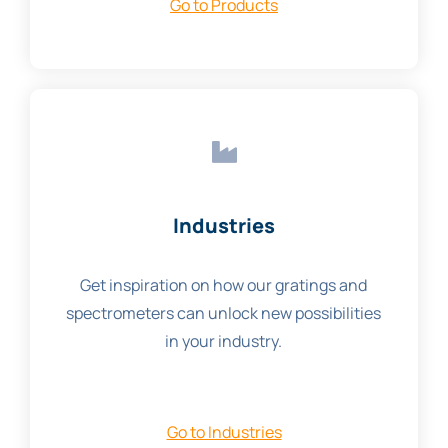
Go to Products
Industries
Get inspiration on how our gratings and
spectrometers can unlock new possibilities
in your industry.
Go to Industries