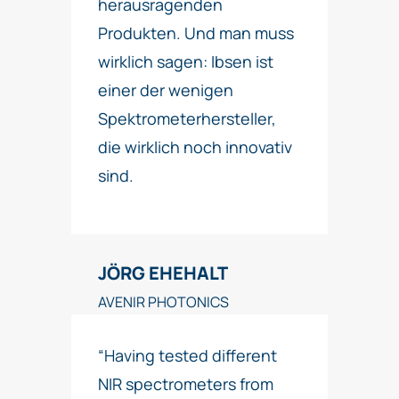
herausragenden
Produkten. Und man muss
wirklich sagen: Ibsen ist
einer der wenigen
Spektrometerhersteller,
die wirklich noch innovativ
sind.
JÖRG EHEHALT
AVENIR PHOTONICS
“Having tested different
NIR spectrometers from