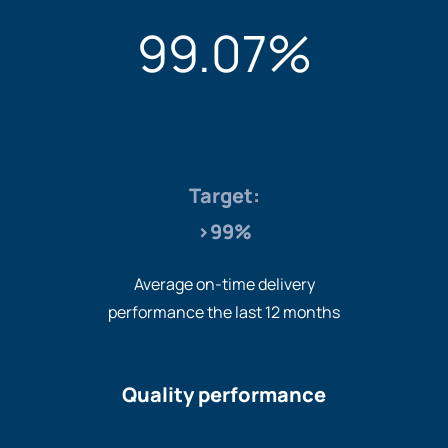
99.07%
Target:
>99%
Average on-time delivery
performance the last 12 months
Quality performance