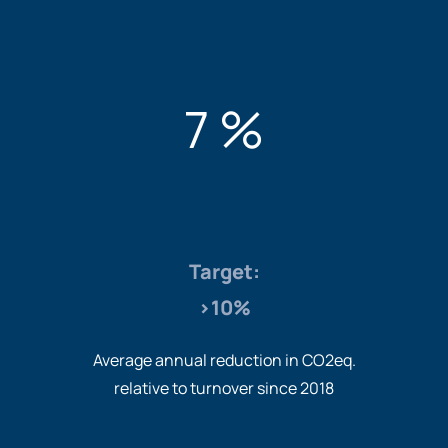
7 %
Target:
>10%
Average annual reduction in CO2eq.
relative to turnover since 2018