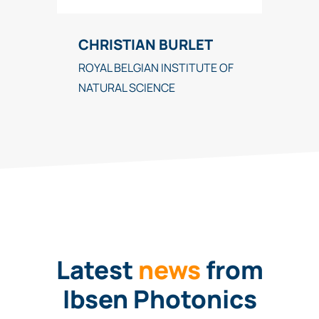
CHRISTIAN BURLET
ROYAL BELGIAN INSTITUTE OF
NATURAL SCIENCE
Latest
news
from
Ibsen Photonics