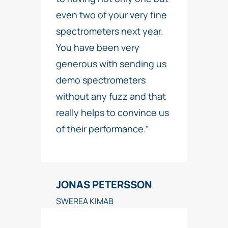
even two of your very fine
spectrometers next year.
You have been very
generous with sending us
demo spectrometers
without any fuzz and that
really helps to convince us
of their performance.”
JONAS PETERSSON
SWEREA KIMAB