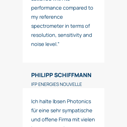
performance compared to
my reference
spectrometer in terms of
resolution, sensitivity and
noise level.”
PHILIPP SCHIFFMANN
IFP ENERGIES NOUVELLE
Ich halte Ibsen Photonics
für eine sehr sympatische
und offene Firma mit vielen