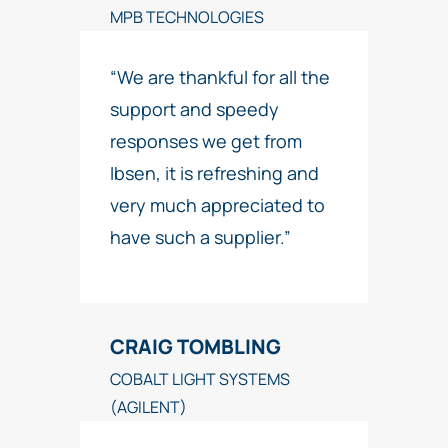
MPB TECHNOLOGIES
“We are thankful for all the
support and speedy
responses we get from
Ibsen, it is refreshing and
very much appreciated to
have such a supplier.”
CRAIG TOMBLING
COBALT LIGHT SYSTEMS
(AGILENT)