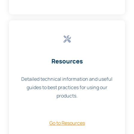
Resources
Detailed technical information and useful
guides to best practices for using our
products.
Go to Resources