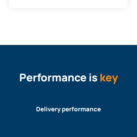
Performance is
key
Delivery performance