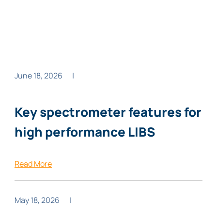
June 18, 2026
|
Key spectrometer features for
high performance LIBS
Read More
May 18, 2026
|