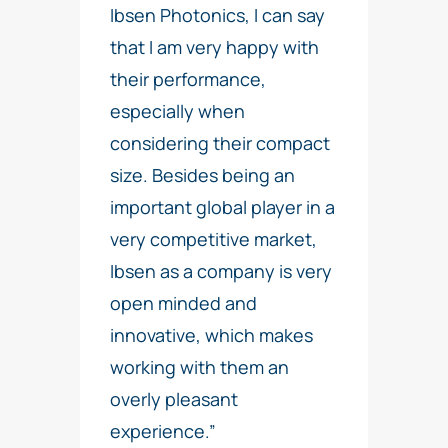
Ibsen Photonics, I can say
that I am very happy with
their performance,
especially when
considering their compact
size. Besides being an
important global player in a
very competitive market,
Ibsen as a company is very
open minded and
innovative, which makes
working with them an
overly pleasant
experience.”