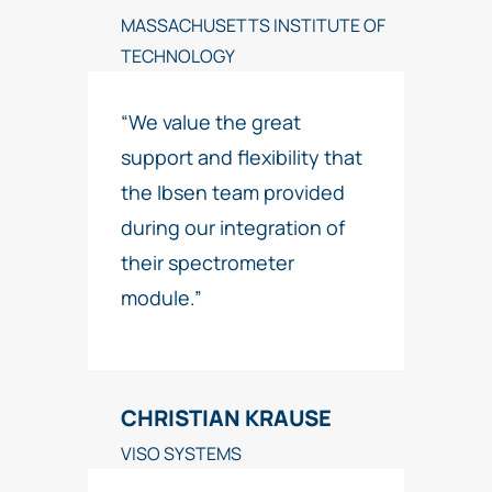
MASSACHUSETTS INSTITUTE OF
TECHNOLOGY
“We value the great
support and flexibility that
the Ibsen team provided
during our integration of
their spectrometer
module.”
CHRISTIAN KRAUSE
VISO SYSTEMS