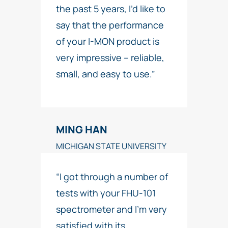
the past 5 years, I’d like to
say that the performance
of your I-MON product is
very impressive – reliable,
small, and easy to use.”
MING HAN
MICHIGAN STATE UNIVERSITY
“I got through a number of
tests with your FHU-101
spectrometer and I’m very
satisfied with its