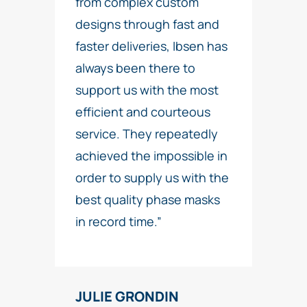
from complex custom
designs through fast and
faster deliveries, Ibsen has
always been there to
support us with the most
efficient and courteous
service. They repeatedly
achieved the impossible in
order to supply us with the
best quality phase masks
in record time.”
JULIE GRONDIN