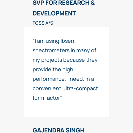
SVP FOR RESEARCH &
DEVELOPMENT
FOSS A/S
“I am using Ibsen
spectrometers in many of
my projects because they
provide the high
performance, I need, in a
convenient ultra-compact
form factor”
GAJENDRA SINGH