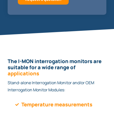
The I-MON interrogation monitors are
suitable for a wide range of
applications
Stand-alone Interrogation Monitor and/or OEM
Interrogation Monitor Modules:
Temperature measurements