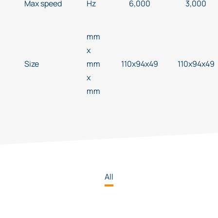
Max speed
Hz
6,000
3,000
mm
x
Size
mm
110x94x49
110x94x49
x
mm
All