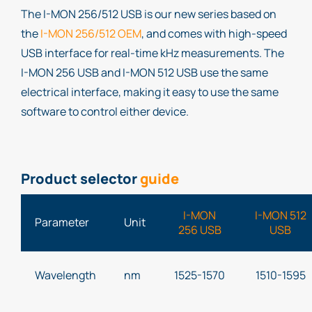
The I-MON 256/512 USB is our new series based on
the
I-MON 256/512 OEM
, and comes with high-speed
USB interface for real-time kHz measurements. The
I-MON 256 USB and I-MON 512 USB use the same
electrical interface, making it easy to use the same
software to control either device.
Product selector
guide
I-MON
I-MON 512
Parameter
Unit
256 USB
USB
Wavelength
nm
1525-1570
1510-1595