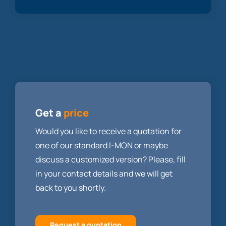
Get a
price
Would you like to receive a quotation for
one of our standard I-MON or maybe
discuss a customized version? Please, fill
in your contact details and we will get
back to you shortly.
Request a quotation