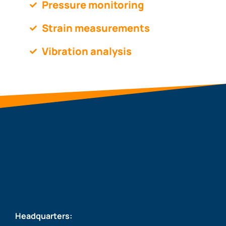
Pressure monitoring
Strain measurements
Vibration analysis
Headquarters: