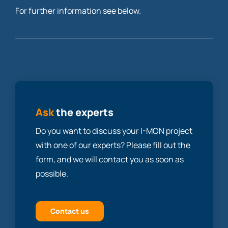
For further information see below.
Ask
the experts
Do you want to discuss your I-MON project
with one of our experts? Please fill out the
form, and we will contact you as soon as
possible.
Contact us