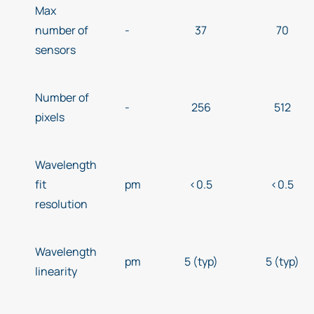
Max
number of
-
37
70
sensors
Number of
-
256
512
pixels
Wavelength
fit
pm
<0.5
<0.5
resolution
Wavelength
pm
5 (typ)
5 (typ)
linearity