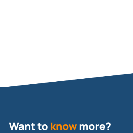
DL-BP1-150A
SLED
Want to
know
more?