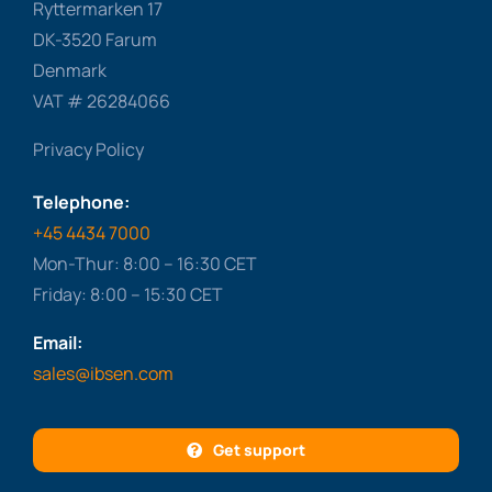
Ryttermarken 17
DK-3520 Farum
Denmark
VAT # 26284066
Privacy Policy
Telephone:
+45 4434 7000
Mon-Thur: 8:00 – 16:30 CET
Friday: 8:00 – 15:30 CET
Email:
sales@ibsen.com
Get support