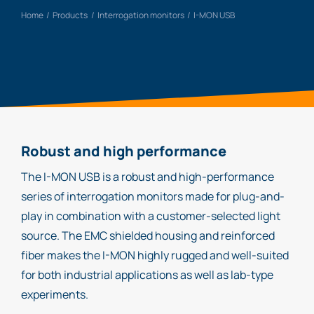
Home
Products
Interrogation monitors
I-MON USB
Robust and high performance
The I-MON USB is a robust and high-performance
series of interrogation monitors made for plug-and-
play in combination with a customer-selected light
source. The EMC shielded housing and reinforced
fiber makes the I-MON highly rugged and well-suited
for both industrial applications as well as lab-type
experiments.