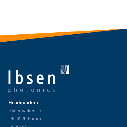
Headquarters:
Ryttermarken 17
DK-3520 Farum
Denmark