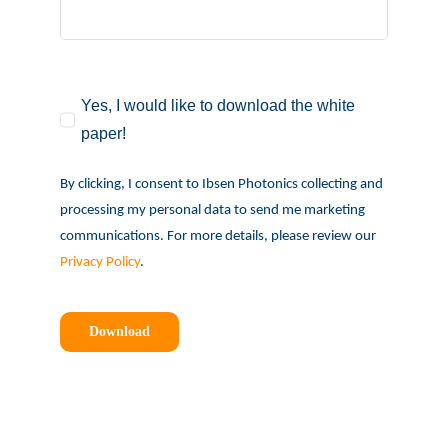
Yes, I would like to download the white
paper!
By clicking, I consent to Ibsen Photonics collecting and
processing my personal data to send me marketing
communications. For more details, please review our
Privacy Policy
.
Download