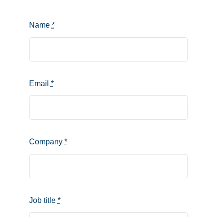
Name
*
Email
*
Company
*
Job title
*