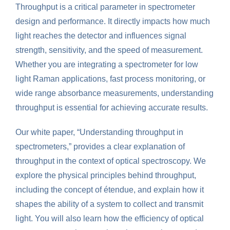
Throughput is a critical parameter in spectrometer
design and performance. It directly impacts how much
light reaches the detector and influences signal
strength, sensitivity, and the speed of measurement.
Whether you are integrating a spectrometer for low
light Raman applications, fast process monitoring, or
wide range absorbance measurements, understanding
throughput is essential for achieving accurate results.
Our white paper, “Understanding throughput in
spectrometers,” provides a clear explanation of
throughput in the context of optical spectroscopy. We
explore the physical principles behind throughput,
including the concept of étendue, and explain how it
shapes the ability of a system to collect and transmit
light. You will also learn how the efficiency of optical