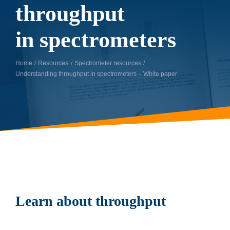
throughput
in spectrometers
Home
Resources
Spectrometer resources
Understanding throughput in spectrometers – White paper
Learn about throughput