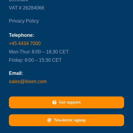
VAT # 26284066
Privacy Policy
Telephone:
+45 4434 7000
Mon-Thur: 8:00 – 16:30 CET
Friday: 8:00 – 15:30 CET
Email:
sales@ibsen.com
Get support
Newsletter signup