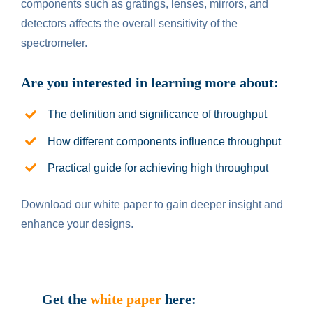
components such as gratings, lenses, mirrors, and
detectors affects the overall sensitivity of the
spectrometer.
Are you interested in le
ar
ning more about:
The definition and significance of throughput
How different components influence throughput
Practical guide for achieving high throughput
Download our white paper to gain deeper insight and
enhance your designs.
Get the
white paper
here: