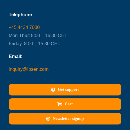
Telephone:
+45 4434 7000
Mon-Thur: 8:00 – 16:30 CET
Friday: 8:00 – 15:30 CET
Email:
inquiry@ibsen.com
Get support
Cart
Newsletter signup