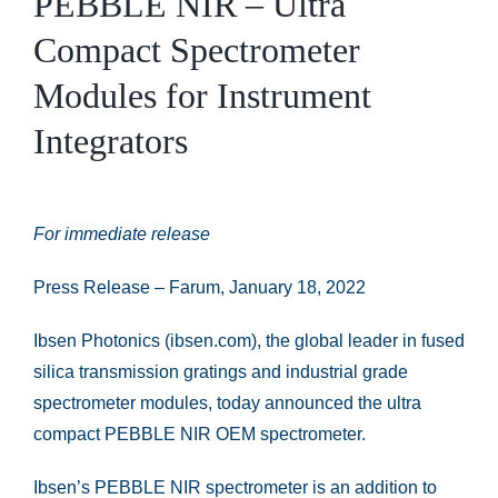
PEBBLE NIR – Ultra
Compact Spectrometer
Modules for Instrument
Integrators
For immediate release
Press Release – Farum, January 18, 2022
Ibsen Photonics (ibsen.com), the global leader in fused
silica transmission gratings and industrial grade
spectrometer modules, today announced the ultra
compact PEBBLE NIR OEM spectrometer.
Ibsen’s PEBBLE NIR spectrometer is an addition to