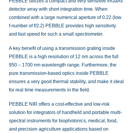
PEBBLE utilizes a compact and very sensitive InGaAs
detector array with short integration time. When
combined with a large numerical aperture of 0.22 (low
f-number of f/2.2) PEBBLE provides high sensitivity
and fast speed for such a small spectrometer.
A key benefit of using a transmission grating inside
PEBBLE is a high resolution of 12 nm across the full
950 – 1700 nm wavelength range. Furthermore, the
pure transmission-based optics inside PEBBLE
ensures a very good thermal stability, and make it ideal
for real time measurements in the field.
PEBBLE NIR offers a cost-effective and low-risk
solution for integrators of handheld and portable multi-
spectral instruments for biophotonics, medical, food,
and precision agriculture applications based on