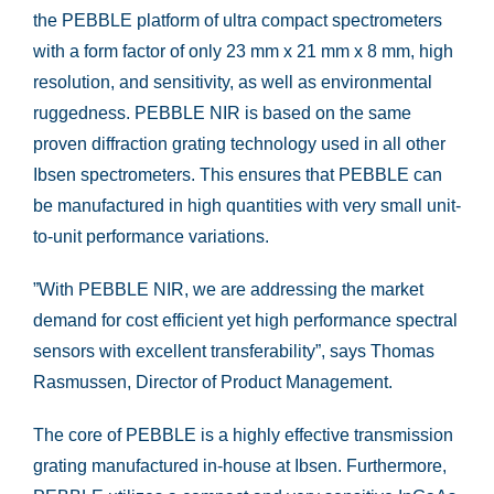
the PEBBLE platform of ultra compact spectrometers
with a form factor of only 23 mm x 21 mm x 8 mm, high
resolution, and sensitivity, as well as environmental
ruggedness. PEBBLE NIR is based on the same
proven diffraction grating technology used in all other
Ibsen spectrometers. This ensures that PEBBLE can
be manufactured in high quantities with very small unit-
to-unit performance variations.
”With PEBBLE NIR, we are addressing the market
demand for cost efficient yet high performance spectral
sensors with excellent transferability”, says Thomas
Rasmussen, Director of Product Management.
The core of PEBBLE is a highly effective transmission
grating manufactured in-house at Ibsen. Furthermore,