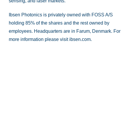
sensing, and laser markets.
Ibsen Photonics is privately owned with FOSS A/S
holding 85% of the shares and the rest owned by
employees. Headquarters are in Farum, Denmark. For
more information please visit ibsen.com.