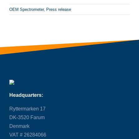
OEM Spectrometer
,
Press release
Headquarters:
Ryttermarken 17
DK-3520 Farum
Denmark
VAT # 26284066