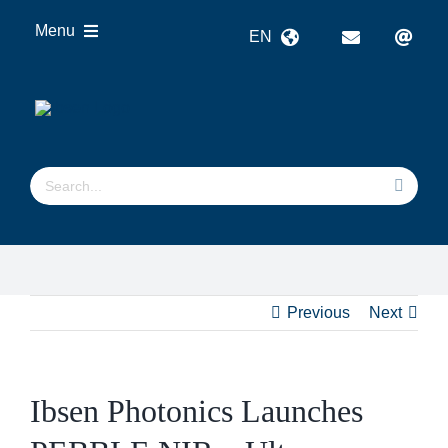
Skip
Menu
EN
to
content
OEM
Technologies
Products
Search
Industries
for:
Resources
About us
Previous
Next
Ibsen Photonics Launches