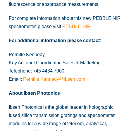
fluorescence or absorbance measurements.
For complete information about this new PEBBLE NIR
spectrometer, please visit
PEBBLE-NIR
For additional information please contact:
Pernille Kennedy
Key Account Coordinator, Sales & Marketing
Telephone: +45 4434 7000
Email:
Pernille.Kennedy@ibsen.com
About Ibsen Photonics
Ibsen Photonics is the global leader in holographic,
fused silica transmission gratings and spectrometer
modules for a wide range of telecom, analytical,