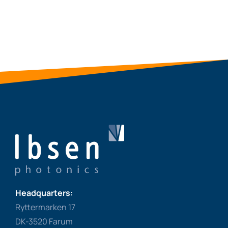
Headquarters:
Ryttermarken 17
DK-3520 Farum