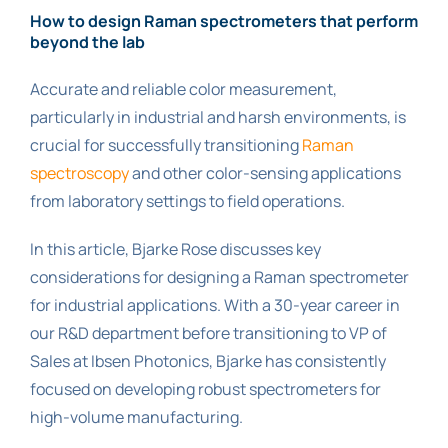
How to design Raman spectrometers that perform
beyond the lab
Accurate and reliable color measurement,
particularly in industrial and harsh environments, is
crucial for successfully transitioning
Raman
spectroscopy
and other color-sensing applications
from laboratory settings to field operations.
In this article, Bjarke Rose discusses key
considerations for designing a Raman spectrometer
for industrial applications. With a 30-year career in
our R&D department before transitioning to VP of
Sales at Ibsen Photonics, Bjarke has consistently
focused on developing robust spectrometers for
high-volume manufacturing.