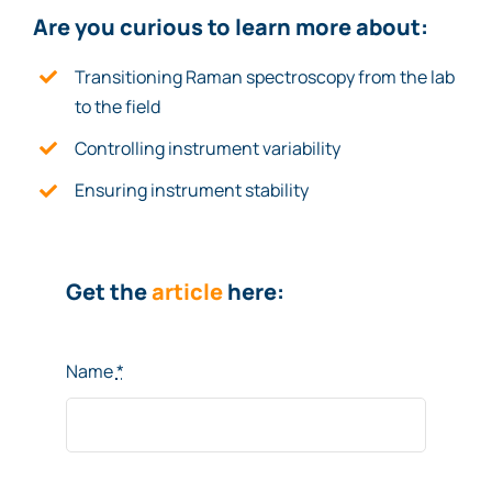
Are you curio
u
s to le
ar
n more about:
Transitioning Raman spectroscopy from the lab
to the field
Controlling instrument variability
Ensuring instrument stability
Get the
article
here:
Name
*