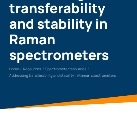
transferability
and stability in
Raman
spectrometers
Home
Resources
Spectrometer resources
Addressing transferability and stability in Raman spectrometers