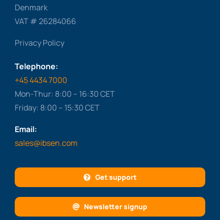
Denmark
VAT # 26284066
Privacy Policy
Telephone:
+45 4434 7000
Mon-Thur: 8:00 – 16:30 CET
Friday: 8:00 – 15:30 CET
Email:
sales@ibsen.com
Get support
Newsletter signup