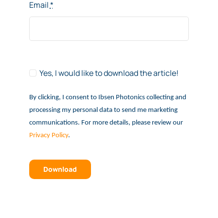
Email
*
Yes, I would like to download the article!
By clicking, I consent to Ibsen Photonics collecting and
processing my personal data to send me marketing
communications. For more details, please review our
Privacy Policy
.
Download