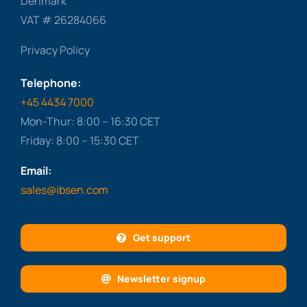
Denmark
VAT # 26284066
Privacy Policy
Telephone:
+45 4434 7000
Mon-Thur: 8:00 – 16:30 CET
Friday: 8:00 – 15:30 CET
Email:
sales@ibsen.com
Get support
Newsletter signup