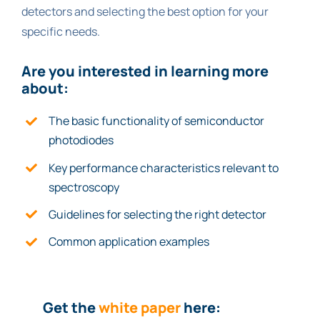
detectors and selecting the best option for your
specific needs.
Are you interested in le
ar
ning more
about:
The basic functionality of semiconductor
photodiodes
Key performance characteristics relevant to
spectroscopy
Guidelines for selecting the right detector
Common application examples
Get the
white paper
here: