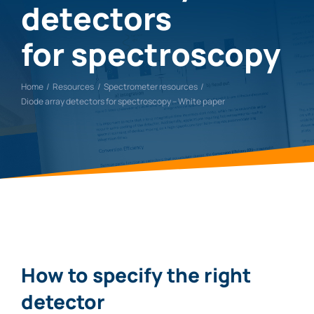
detectors
for spectroscopy
Home
Resources
Spectrometer resources
Diode array detectors for spectroscopy – White paper
How to specify the right
detector