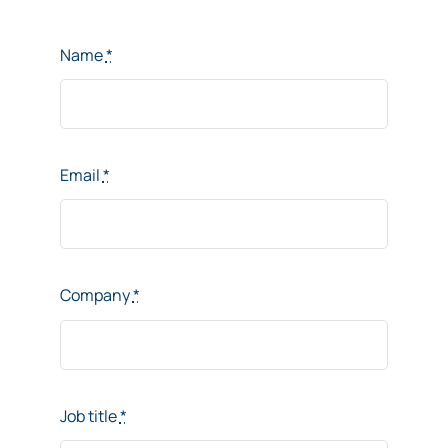
Name
*
Email
*
Company
*
Job title
*