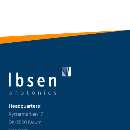
Headquarters:
Ryttermarken 17
DK-3520 Farum