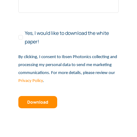
Yes, I would like to download the white
paper!
By clicking, I consent to Ibsen Photonics collecting and
processing my personal data to send me marketing
communications. For more details, please review our
Privacy Policy
.
Download