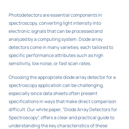
Photodetectors are essential components in
spectroscopy, converting light intensity into
electronic signals that can be processed and
analyzed by a computing system. Diode array
detectors come in many varieties, each tailored to
specific performance attributes such as high
sensitivity, low noise, or fast scan rates.
Choosing the appropriate diode array detector for a
spectroscopy application can be challenging,
especially since data sheets often present
specifications in ways that make direct comparison
difficult. Our white paper, “Diode Array Detectors for
Spectroscopy”, offers a clear and practical guide to
understanding the key characteristics of these