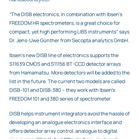
“The DISB electronics, in combination with Ibsen’s
FREEDOM HR spectrometers, is a great choice for
compact, yet high performing LIBS instruments” says
Dr. Jens-Uwe Günther from Secopta analytics GmbH.
Ibsen’s new DISB line of electronics supports the
S11639 CMOS and S11156 BT-CCD detector arrays
from Hamamatsu. More detectors will be added to the
list in the future. The current two models are called:
DISB-101 and DISB-380 – they work with Ibsen’s
FREEDOM 101 and 380 series of spectrometer.
DISB helps instrument integrators avoid the hassle of
developing an analogue electronics interface and
offers detector array control, analogue to digital