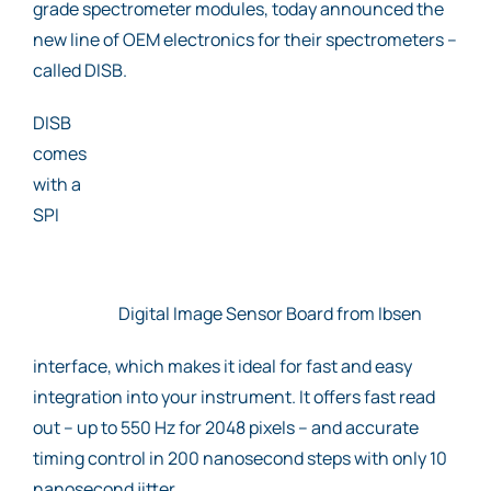
grade spectrometer modules, today announced the
new line of OEM electronics for their spectrometers –
called DISB.
DISB
comes
with a
SPI
Digital Image Sensor Board from Ibsen
interface, which makes it ideal for fast and easy
integration into your instrument. It offers fast read
out – up to 550 Hz for 2048 pixels – and accurate
timing control in 200 nanosecond steps with only 10
nanosecond jitter.