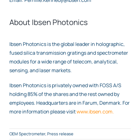
About Ibsen Photonics
Ibsen Photonics is the global leader in holographic,
fused silica transmission gratings and spectrometer
modules for a wide range of telecom, analytical,
sensing, and laser markets.
Ibsen Photonics is privately owned with FOSS A/S
holding 85% of the shares and the rest owned by
employees. Headquarters are in Farum, Denmark. For
more information please visit
www.ibsen.com.
OEM Spectrometer
,
Press release