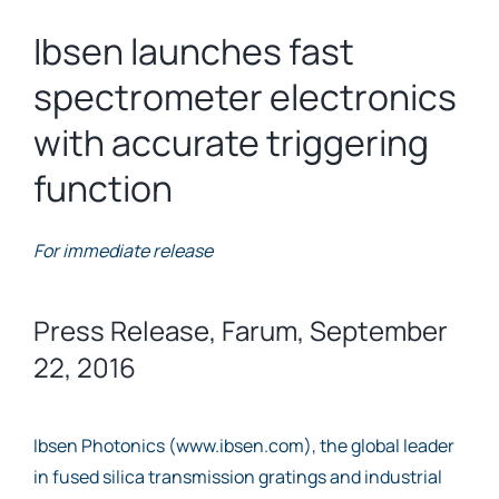
Ibsen launches fast
spectrometer electronics
with accurate triggering
function
For immediate release
Press Release, Farum, September
22, 2016
Ibsen Photonics (www.ibsen.com), the global leader
in fused silica transmission gratings and industrial