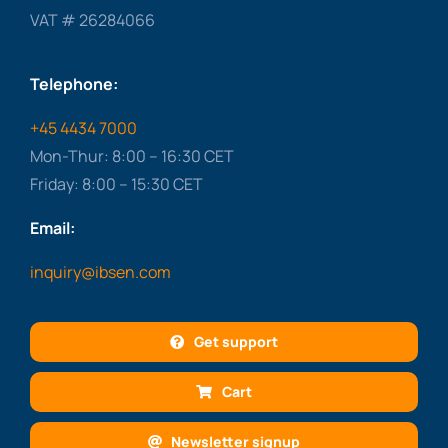
VAT # 26284066
Telephone:
+45 4434 7000
Mon-Thur: 8:00 – 16:30 CET
Friday: 8:00 – 15:30 CET
Email:
inquiry@ibsen.com
Get support
Cart
Newsletter signup