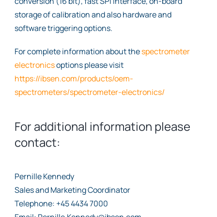
conversion (16 bit), fast SPI interface, on-board
storage of calibration and also hardware and
software triggering options.
For complete information about the
spectrometer
electronics
options please visit
https://ibsen.com/products/oem-
spectrometers/spectrometer-electronics/
For additional information please
contact:
Pernille Kennedy
Sales and Marketing Coordinator
Telephone: +45 4434 7000
Email: Pernille.Kennedy@ibsen.com