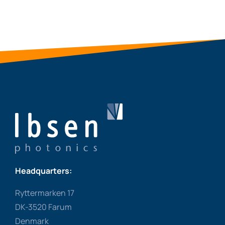
Headquarters:
Ryttermarken 17
DK-3520 Farum
Denmark