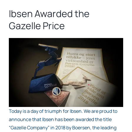
Ibsen Awarded the
Gazelle Price
Today is a day of triumph for Ibsen. We are proud to
announce that Ibsen has been awarded the title
“Gazelle Company” in 2018 by Boersen, the leading