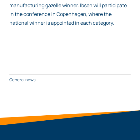
manufacturing gazelle winner. Ibsen will participate
in the conference in Copenhagen, where the
national winner is appointed in each category.
General news