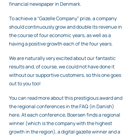
financial newspaper in Denmark.
To achieve a “Gazelle Company” prize, a company
should continuously grow and double its revenue in
the course of four economic years, as well as a
having a positive growth each of the four years.
We are naturally very excited about our fantastic
results and, of course, we could not have done it
without our supportive customers, so this one goes
out to you too!
You can read more about this prestigious award and
the regional conferences in the FAQ (in Danish)
here. At each conference, Boersen finds a regional
winner (which is the company with the highest
growth in the region), a digital gazelle winner and a