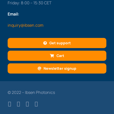
Friday: 8:00 – 15:30 CET
Email:
inquiry@ibsen.com
Get support
Cart
Newsletter signup
© 2022 – Ibsen Photonics