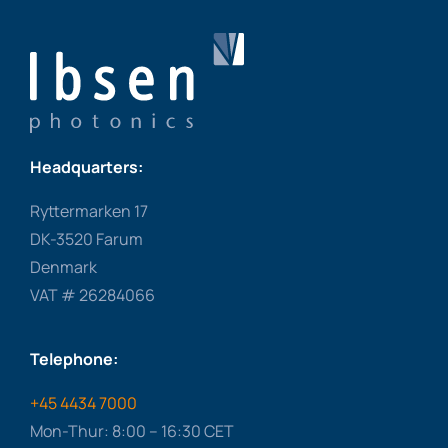
Headquarters:
Ryttermarken 17
DK-3520 Farum
Denmark
VAT # 26284066
Telephone:
+45 4434 7000
Mon-Thur: 8:00 – 16:30 CET