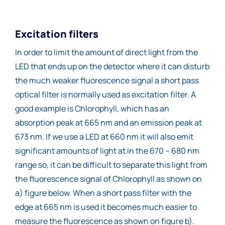
Excitation filters
In order to limit the amount of direct light from the
LED that ends up on the detector where it can disturb
the much weaker fluorescence signal a short pass
optical filter is normally used as excitation filter. A
good example is Chlorophyll, which has an
absorption peak at 665 nm and an emission peak at
673 nm. If we use a LED at 660 nm it will also emit
significant amounts of light at in the 670 – 680 nm
range so, it can be difficult to separate this light from
the fluorescence signal of Chlorophyll as shown on
a) figure below. When a short pass filter with the
edge at 665 nm is used it becomes much easier to
measure the fluorescence as shown on figure b).