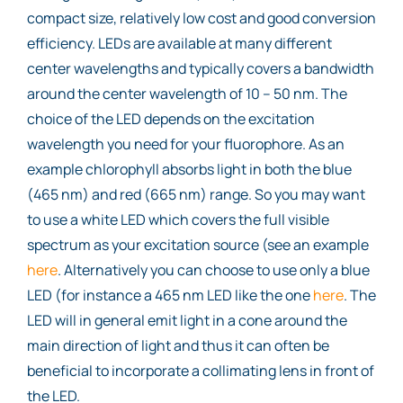
compact size, relatively low cost and good conversion
efficiency. LEDs are available at many different
center wavelengths and typically covers a bandwidth
around the center wavelength of 10 – 50 nm. The
choice of the LED depends on the excitation
wavelength you need for your fluorophore. As an
example chlorophyll absorbs light in both the blue
(465 nm) and red (665 nm) range. So you may want
to use a white LED which covers the full visible
spectrum as your excitation source (see an example
here
. Alternatively you can choose to use only a blue
LED (for instance a 465 nm LED like the one
here
. The
LED will in general emit light in a cone around the
main direction of light and thus it can often be
beneficial to incorporate a collimating lens in front of
the LED.