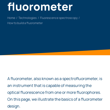
fluorometer
Home
Technologies
Fluorescence spectroscopy
How to build a fluorometer
A fluorometer, also known as a spectrofluorometer, is
an instrument that is capable of measuring the
optical fluorescence from one or more fluorophores.
On this page, we illustrate the basics of a fluorometer
design.