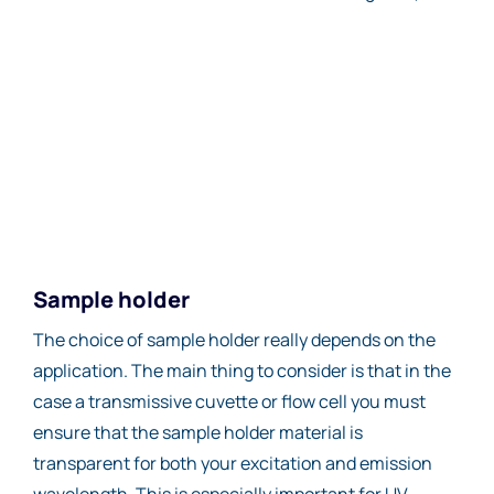
Sample holder
The choice of sample holder really depends on the
application. The main thing to consider is that in the
case a transmissive cuvette or flow cell you must
ensure that the sample holder material is
transparent for both your excitation and emission
wavelength. This is especially important for UV