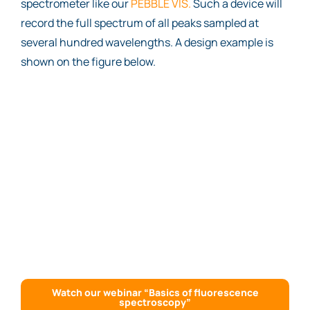
spectrometer like our
PEBBLE VIS.
Such a device will
record the full spectrum of all peaks sampled at
several hundred wavelengths. A design example is
shown on the figure below.
Watch our webinar “Basics of fluorescence
spectroscopy”