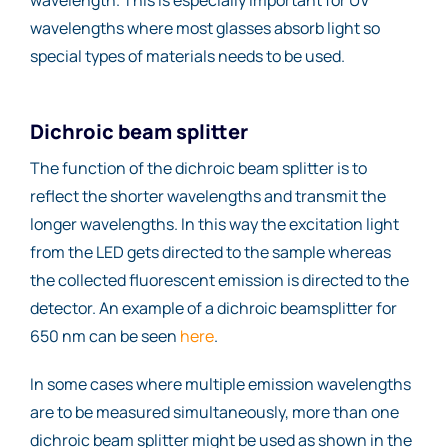
wavelengths where most glasses absorb light so
special types of materials needs to be used.
Dichroic beam splitter
The function of the dichroic beam splitter is to
reflect the shorter wavelengths and transmit the
longer wavelengths. In this way the excitation light
from the LED gets directed to the sample whereas
the collected fluorescent emission is directed to the
detector. An example of a dichroic beamsplitter for
650 nm can be seen
here
.
In some cases where multiple emission wavelengths
are to be measured simultaneously, more than one
dichroic beam splitter might be used as shown in the