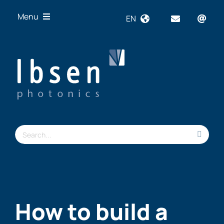
Skip
Menu
EN
to
content
OEM
Technologies
Products
Industries
Resources
Search
About us
for:
How to build a