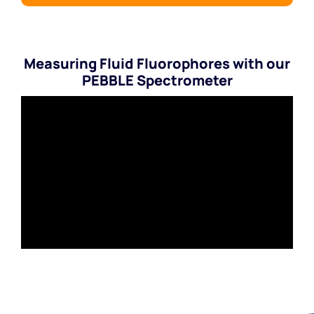
Measuring Fluid Fluorophores with our
PEBBLE Spectrometer