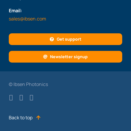
Email:
sales@ibsen.com
Get support
Newsletter signup
© Ibsen Photonics
Back to top