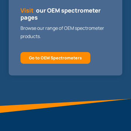
Visit
our OEM spectrometer
pages
Browse our range of OEM spectrometer
products.
Go to OEM Spectrometers