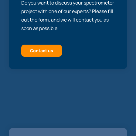
Do you want to discuss your spectrometer
project with one of our experts? Please fill
out the form, and we will contact you as
soon as possible.
Contact us