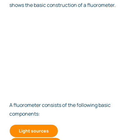
shows the basic construction of a fluorometer.
A fluorometer consists of the following basic
components:
Light sources