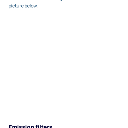
picture below.
Emission filters