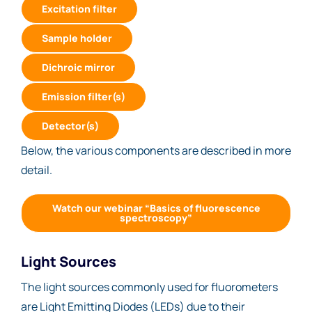
Excitation filter
Sample holder
Dichroic mirror
Emission filter(s)
Detector(s)
Below, the various components are described in more
detail.
Watch our webinar “Basics of fluorescence
spectroscopy”
Light Sources
The light sources commonly used for fluorometers
are Light Emitting Diodes (LEDs) due to their