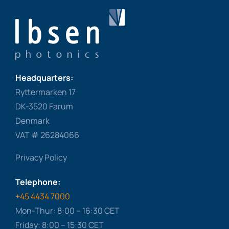
Headquarters:
Ryttermarken 17
DK-3520 Farum
Denmark
VAT # 26284066
Privacy Policy
Telephone:
+45 4434 7000
Mon-Thur: 8:00 – 16:30 CET
Friday: 8:00 – 15:30 CET