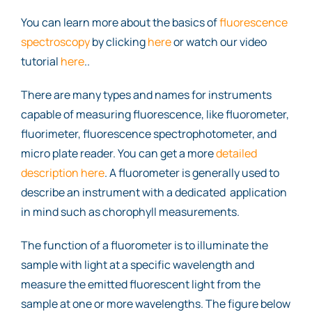
You can learn more about the basics of
fluorescence
spectroscopy
by clicking
here
or watch our video
tutorial
here
..
There are many types and names for instruments
capable of measuring fluorescence, like fluorometer,
fluorimeter, fluorescence spectrophotometer, and
micro plate reader. You can get a more
detailed
description here
. A fluorometer is generally used to
describe an instrument with a dedicated application
in mind such as chorophyll measurements.
The function of a fluorometer is to illuminate the
sample with light at a specific wavelength and
measure the emitted fluorescent light from the
sample at one or more wavelengths. The figure below