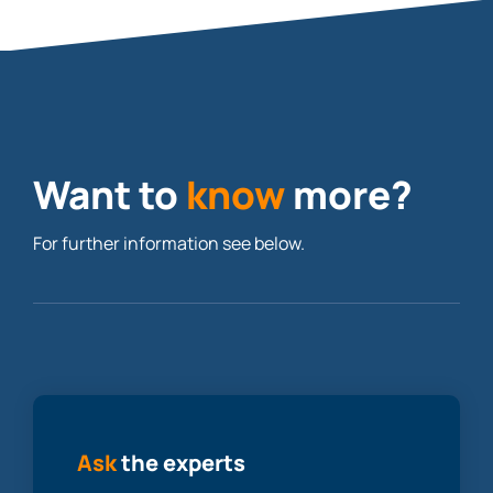
Want to
know
more?
For further information see below.
Ask
the experts