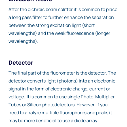
After the dichroic beam splitter it is common to place
a long pass filter to further enhance the separation
between the strong excitation light (short
wavelengths) and the weak fluorescence (longer
wavelengths).
Detector
The final part of the fluorometer is the detector. The
detector converts light (photons) into an electronic
signal in the form of electronic charge, current or
voltage. It is common to use single Photo-Multiplier
Tubes or Silicon photodetectors. However, if you
need to analyze multiple fluorophores and peaks it
may be more beneficial to use a diode array