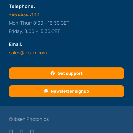
Telephone:
+45 4434 7000
Mon-Thur: 8:00 – 16:30 CET
Friday: 8:00 – 15:30 CET
Email:
sales@ibsen.com
Get support
Newsletter signup
© Ibsen Photonics