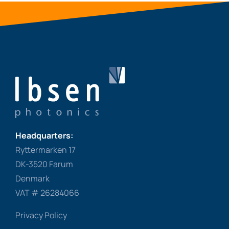
Headquarters:
Ryttermarken 17
DK-3520 Farum
Denmark
VAT # 26284066
Privacy Policy