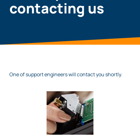
contacting us
One of support engineers will contact you shortly.