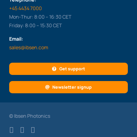
+45 4434 7000
Mon-Thur: 8:00 – 16:30 CET
Friday: 8:00 – 15:30 CET
Email:
sales@ibsen.com
Get support
Newsletter signup
© Ibsen Photonics