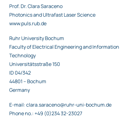
Prof. Dr. Clara Saraceno
Photonics and Ultrafast Laser Science
www.puls.rub.de
Ruhr University Bochum
Faculty of Electrical Engineering and Information
Technology
Universitätsstraße 150
ID 04/342
44801 – Bochum
Germany
E-mail: clara.saraceno@ruhr-uni-bochum.de
Phone no.: +49 (0)234 32-23027