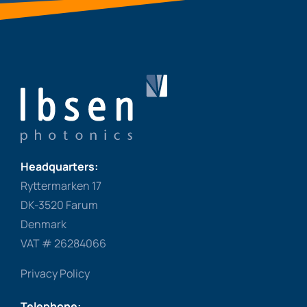
Headquarters:
Ryttermarken 17
DK-3520 Farum
Denmark
VAT # 26284066
Privacy Policy
Telephone: