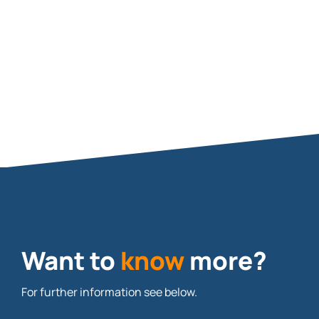
Want to
know
more?
For further information see below.