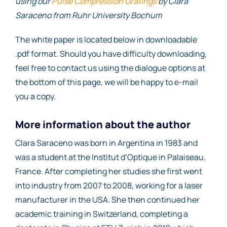
using our
Pulse Compression Gratings
by Clara
Saraceno from Ruhr University Bochum
The white paper is located below in downloadable
.pdf format. Should you have difficulty downloading,
feel free to contact us using the dialogue options at
the bottom of this page, we will be happy to e-mail
you a copy.
More information about the author
Clara Saraceno was born in Argentina in 1983 and
was a student at the Institut d’Optique in Palaiseau,
France. After completing her studies she first went
into industry from 2007 to 2008, working for a laser
manufacturer in the USA. She then continued her
academic training in Switzerland, completing a