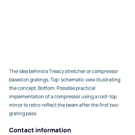
The idea behind a Treacy stretcher or compressor
based on gratings. Top: schematic view illustrating
the concept. Bottom: Possible practical
implementation of a compressor using a roof-top
mirror to retro-reflect the beam after the first two-
grating pass.
Contact information