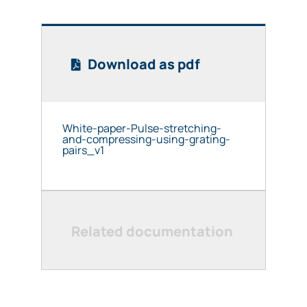
Download as pdf
White-paper-Pulse-stretching-
and-compressing-using-grating-
pairs_v1
Related documentation