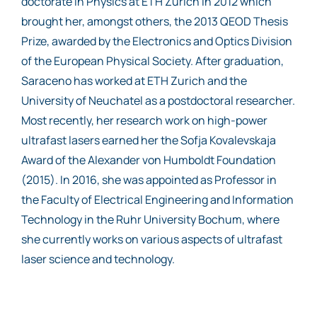
doctorate in Physics at ETH Zurich in 2012 which
brought her, amongst others, the 2013 QEOD Thesis
Prize, awarded by the Electronics and Optics Division
of the European Physical Society. After graduation,
Saraceno has worked at ETH Zurich and the
University of Neuchatel as a postdoctoral researcher.
Most recently, her research work on high-power
ultrafast lasers earned her the Sofja Kovalevskaja
Award of the Alexander von Humboldt Foundation
(2015). In 2016, she was appointed as Professor in
the Faculty of Electrical Engineering and Information
Technology in the Ruhr University Bochum, where
she currently works on various aspects of ultrafast
laser science and technology.