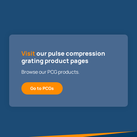
Visit
our pulse compression
grating product pages
Browse our PCG products.
Go to PCGs