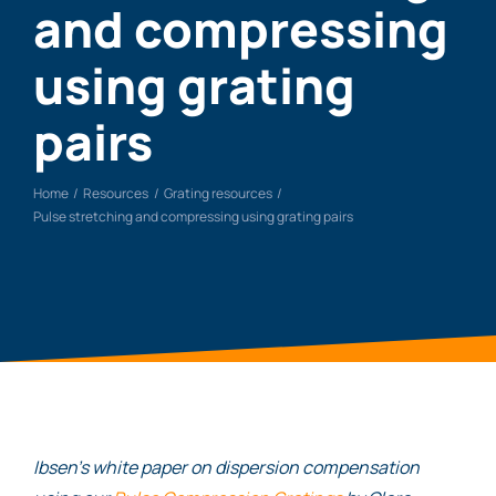
and compressing
using grating
pairs
Home
Resources
Grating resources
Pulse stretching and compressing using grating pairs
Ibsen’s white paper on dispersion compensation