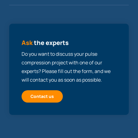
Ask
the experts
Do you want to discuss your pulse
compression project with one of our
experts? Please fill out the form, and we
will contact you as soon as possible.
Contact us