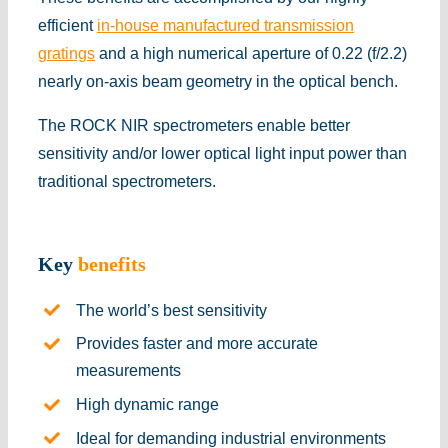
efficient
in-house manufactured transmission
gratings
and a high numerical aperture of 0.22 (f/2.2)
nearly on-axis beam geometry in the optical bench.
The ROCK NIR spectrometers enable better
sensitivity and/or lower optical light input power than
traditional spectrometers.
Key
benefits
The world’s best sensitivity
Provides faster and more accurate
measurements
High dynamic range
Ideal for demanding industrial environments