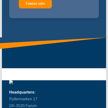
Contact sales
Headquarters:
Ryttermarken 17
DK-3520 Farum