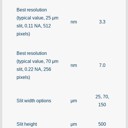
Best resolution
(typical value, 25 μm
nm
3.3
slit, 0.11 NA, 512
pixels)
Best resolution
(typical value, 70 μm
nm
7.0
slit, 0.22 NA, 256
pixels)
25, 70,
Slit width options
μm
150
Slit height
μm
500