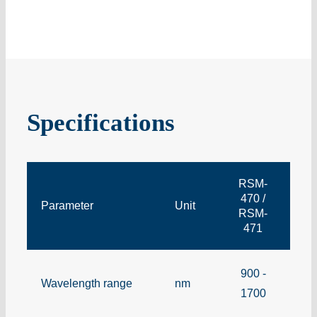
Specifications
RSM-
470 /
Parameter
Unit
RSM-
471
900 -
Wavelength range
nm
1700