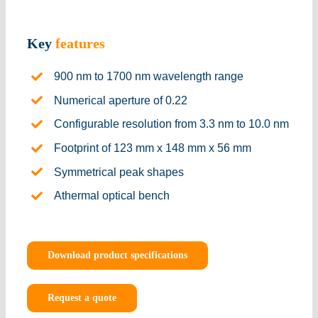
Key
features
900 nm to 1700 nm wavelength range
Numerical aperture of 0.22
Configurable resolution from 3.3 nm to 10.0 nm
Footprint of 123 mm x 148 mm x 56 mm
Symmetrical peak shapes
Athermal optical bench
Download product specifications
Request a quote