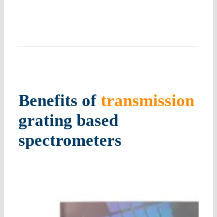
Benefits of
transmission
grating
based
spectrometers