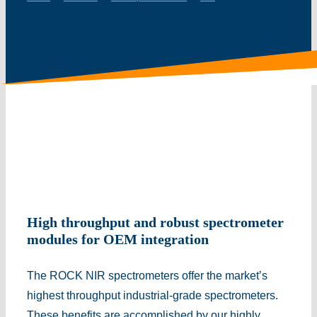
High throughput and robust spectrometer
modules for OEM integration
The ROCK NIR spectrometers offer the market’s
highest throughput industrial-grade spectrometers.
These benefits are accomplished by our highly