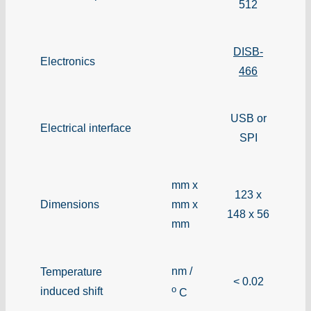
512
DISB-
Electronics
466
USB or
Electrical interface
SPI
mm x
123 x
Dimensions
mm x
148 x 56
mm
nm /
Temperature
< 0.02
o
induced shift
C