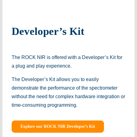
Developer’s Kit
The ROCK NIR is offered with a Developer’s Kit for
a plug and play experience.
The Developer’s Kit allows you to easily
demonstrate the performance of the spectrometer
without the need for complex hardware integration or
time-consuming programming.
Explore our ROCK NIR Developer’s Kit