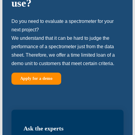
use?
Do you need to evaluate a spectrometer for your
next project?
We understand that it can be hard to judge the
performance of a spectrometer just from the data
sheet. Therefore, we offer a time limited loan of a
demo unit to customers that meet certain criteria.
Apply for a demo
Ask the experts