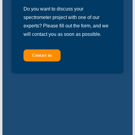
Do you want to discuss your
spectrometer project with one of our
experts? Please fill out the form, and we
will contact you as soon as possible.
Contact us