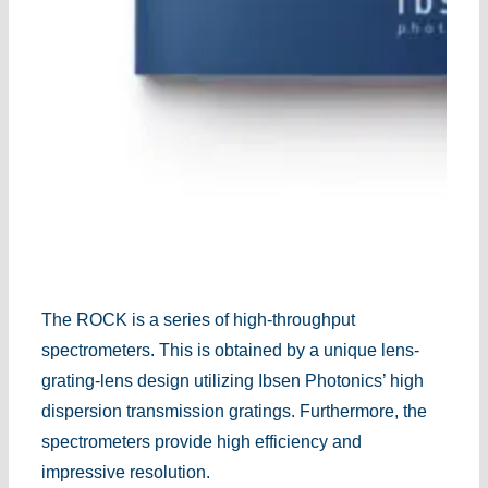
The ROCK is a series of high-throughput
spectrometers. This is obtained by a unique lens-
grating-lens design utilizing Ibsen Photonics’ high
dispersion transmission gratings. Furthermore, the
spectrometers provide high efficiency and
impressive resolution.