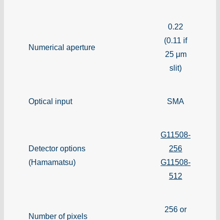
0.22
(0.11 if
Numerical aperture
25 μm
slit)
Optical input
SMA
G11508-
Detector options
256
(Hamamatsu)
G11508-
512
256 or
Number of pixels