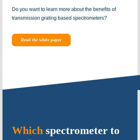
Do you want to learn more about the benefits of
transmission grating based spectrometers?
Read the white paper
Which
spectrometer to