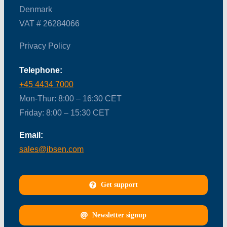
Denmark
VAT # 26284066
Privacy Policy
Telephone:
+45 4434 7000
Mon-Thur: 8:00 – 16:30 CET
Friday: 8:00 – 15:30 CET
Email:
sales@ibsen.com
Get support
Newsletter signup