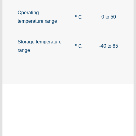
Operating
o
0 to 50
C
temperature range
Storage temperature
o
-40 to 85
C
range