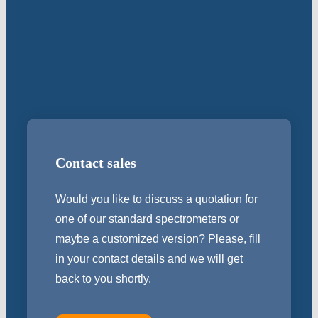
Contact sales
Would you like to discuss a quotation for
one of our standard spectrometers or
maybe a customized version? Please, fill
in your contact details and we will get
back to you shortly.