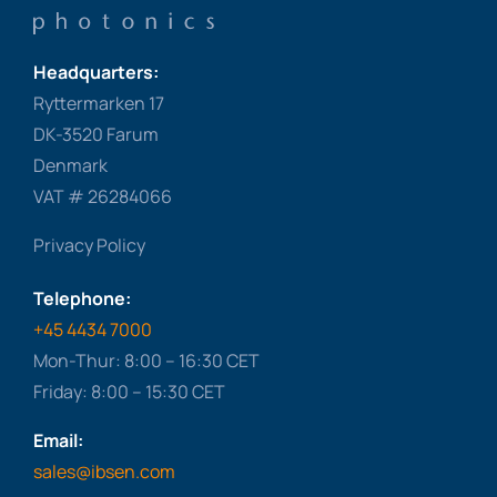
Headquarters:
Ryttermarken 17
DK-3520 Farum
Denmark
VAT # 26284066
Privacy Policy
Telephone:
+45 4434 7000
Mon-Thur: 8:00 – 16:30 CET
Friday: 8:00 – 15:30 CET
Email:
sales@ibsen.com