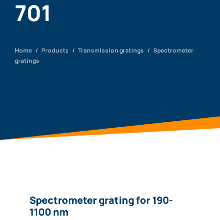
701
Home
/
Products
/
Transmission gratings
/
Spectrometer
gratings
Spectrometer grating for 190-
1100 nm