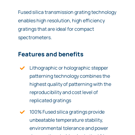
Fused silica transmission grating technology
enables high resolution, high efficiency
gratings that are ideal for compact
spectrometers.
Features and benefits
Lithographic or holographic stepper
patterning technology combines the
highest quality of patterning with the
reproducibility and cost level of
replicated gratings
100% Fused silica gratings provide
unbeatable temperature stability,
environmental tolerance and power