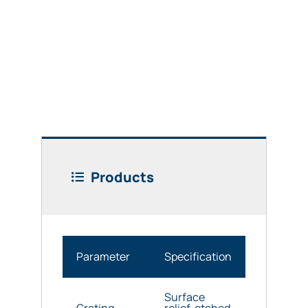
Products
Parameter
Specification
Surface
Grating
relief, etched