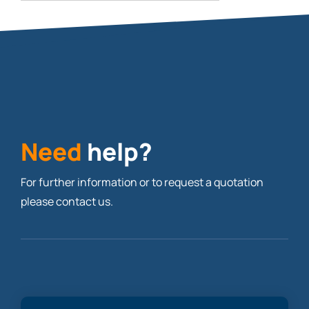
Need
help?
For further information or to request a quotation
please contact us.