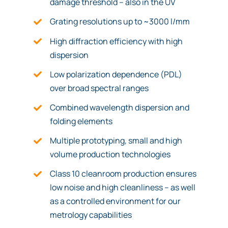
damage threshold – also in the UV
Grating resolutions up to ~3000 l/mm
High diffraction efficiency with high
dispersion
Low polarization dependence (PDL)
over broad spectral ranges
Combined wavelength dispersion and
folding elements
Multiple prototyping, small and high
volume production technologies
Class 10 cleanroom production ensures
low noise and high cleanliness – as well
as a controlled environment for our
metrology capabilities