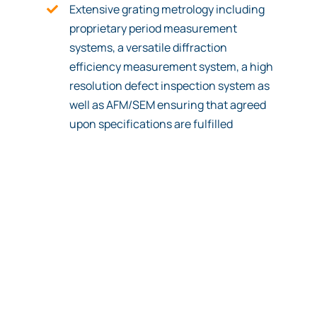
Extensive grating metrology including
proprietary period measurement
systems, a versatile diffraction
efficiency measurement system, a high
resolution defect inspection system as
well as AFM/SEM ensuring that agreed
upon specifications are fulfilled