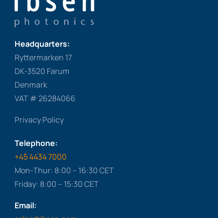
Headquarters:
Ryttermarken 17
DK-3520 Farum
Denmark
VAT # 26284066
Privacy Policy
Telephone:
+45 4434 7000
Mon-Thur: 8:00 – 16:30 CET
Friday: 8:00 – 15:30 CET
Email: