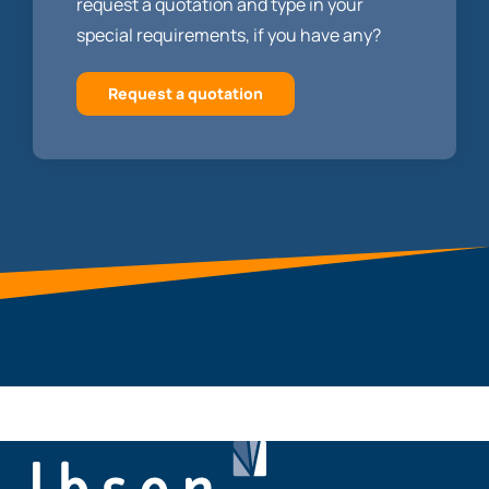
request a quotation and type in your
special requirements, if you have any?
Request a quotation