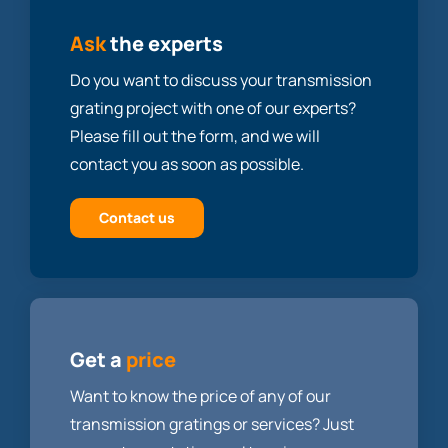
Ask
the experts
Do you want to discuss your transmission
grating project with one of our experts?
Please fill out the form, and we will
contact you as soon as possible.
Contact us
Get a
price
Want to know the price of any of our
transmission gratings or services? Just