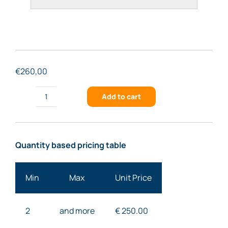
€
260,00
Add to cart
FSTG-
UVNIR966-
701
Quantity based pricing table
quantity
Min
Max
Unit Price
2
and more
€ 25
0.00