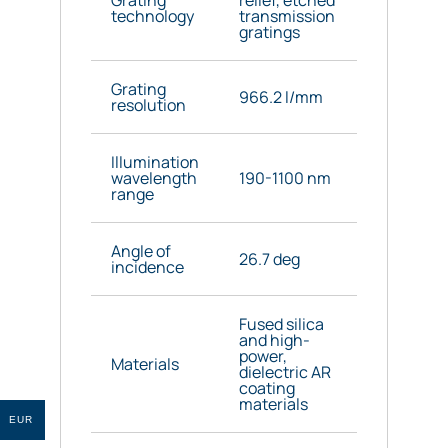
technology
transmission
gratings
Grating
966.2 l/mm
resolution
Illumination
wavelength
190-1100 nm
range
Angle of
26.7 deg
incidence
Fused silica
and high-
power,
Materials
dielectric AR
coating
materials
EUR