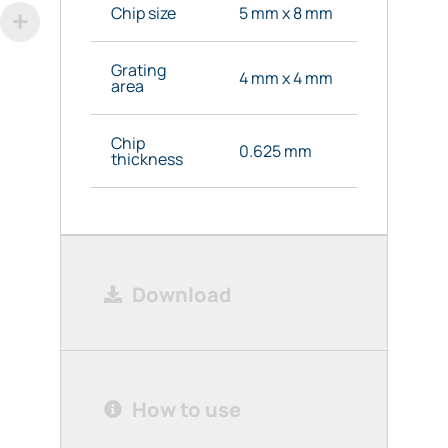
Chip size
5 mm x 8 mm
Grating
4 mm x 4 mm
area
Chip
0.625 mm
thickness
Download
How to use