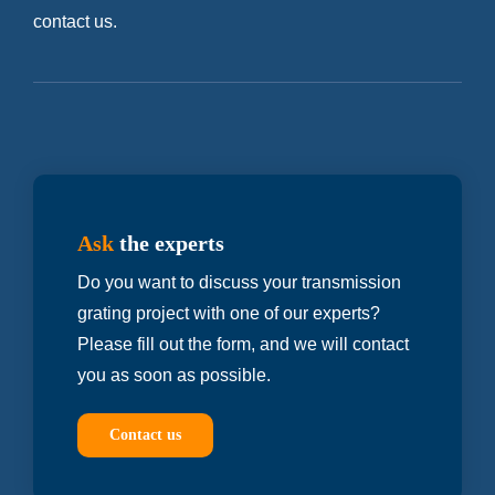
contact us.
Ask
the experts
Do you want to discuss your transmission
grating project with one of our experts?
Please fill out the form, and we will contact
you as soon as possible.
Contact us