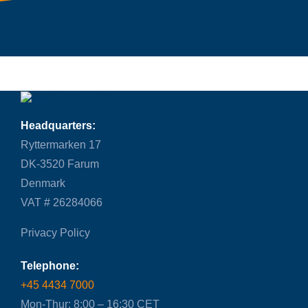
Headquarters:
Ryttermarken 17
DK-3520 Farum
Denmark
VAT # 26284066
Privacy Policy
Telephone:
+45 4434 7000
Mon-Thur: 8:00 – 16:30 CET