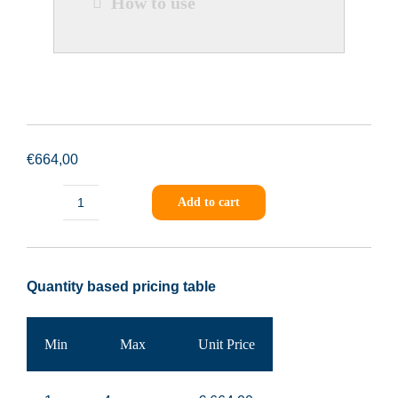
How to use
€
664,00
Add to cart
PING-
Sample-
001
Quantity based pricing table
quantity
Min
Max
Unit Price