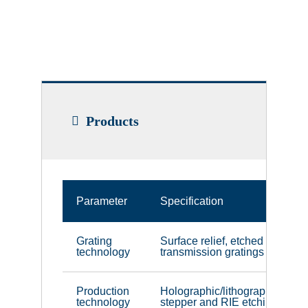
Products
Parameter
Specification
Grating
Surface relief, etched
technology
transmission gratings
Production
Holographic/lithographic
technology
stepper and RIE etching