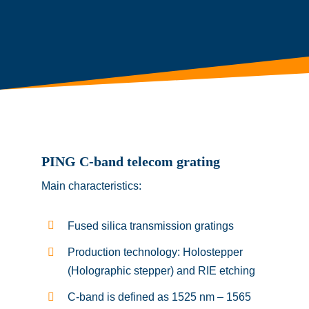
PING C-band telecom grating
Main characteristics:
Fused silica transmission gratings
Production technology: Holostepper
(Holographic stepper) and RIE etching
C-band is defined as 1525 nm – 1565