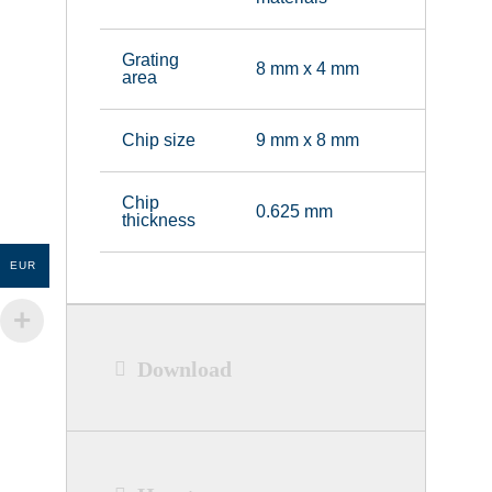
Grating
8 mm x 4 mm
area
Chip size
9 mm x 8 mm
Chip
0.625 mm
thickness
EUR
Download