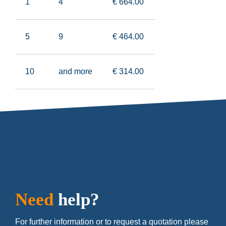
1
4
€ 664
.00
5
9
€ 464
.00
10
and more
€ 314
.00
Need
help?
For further information or to request a quotation please