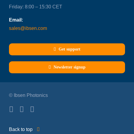
Friday: 8:00 – 15:30 CET
Email:
sales@ibsen.com
Get support
Newsletter signup
© Ibsen Photonics
Back to top