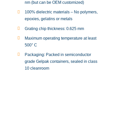
nm (but can be OEM customized)
100% dielectric materials – No polymers,
epoxies, gelatins or metals
Grating chip thickness: 0.625 mm
Maximum operating temperature at least
500° C
Packaging: Packed in semiconductor
grade Gelpak containers, sealed in class
10 cleanroom