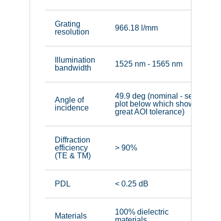
Grating
966.18 l/mm
resolution
Illumination
1525 nm - 1565 nm
bandwidth
49.9 deg (nominal - see
Angle of
plot below which shows
incidence
great AOI tolerance)
Diffraction
efficiency
> 90%
(TE & TM)
PDL
< 0.25 dB
100% dielectric
Materials
materials