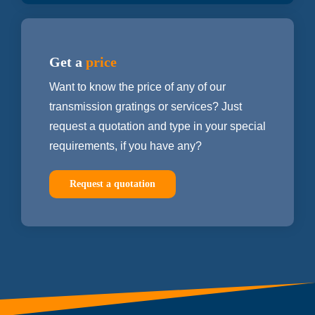
Get a
price
Want to know the price of any of our
transmission gratings or services? Just
request a quotation and type in your special
requirements, if you have any?
Request a quotation