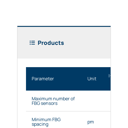
Products
I-MON 25
Parameter
Unit
OEM
Maximum number of
36
FBG sensors
Minimum FBG
pm
1600 
spacing