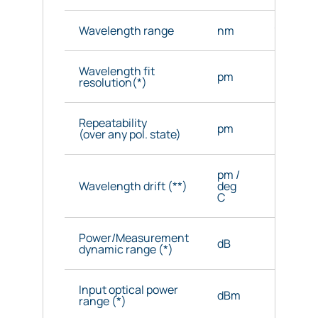
Wavelength range
nm
1520 - 1
Wavelength fit
pm
< 0.5
resolution(*)
Repeatability
pm
3 (5 ma
(over any pol. state)
pm /
Wavelength drift (**)
deg
1 (3 ma
C
Power/Measurement
dB
40/15
dynamic range (*)
Input optical power
dBm
-70 to -
range (*)