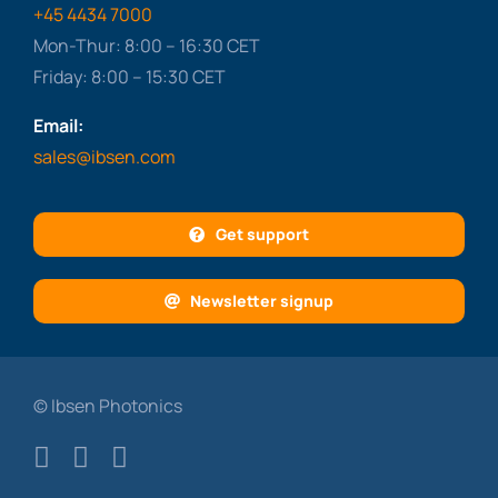
+45 4434 7000
Mon-Thur: 8:00 – 16:30 CET
Friday: 8:00 – 15:30 CET
Email:
sales@ibsen.com
Get support
Newsletter signup
© Ibsen Photonics