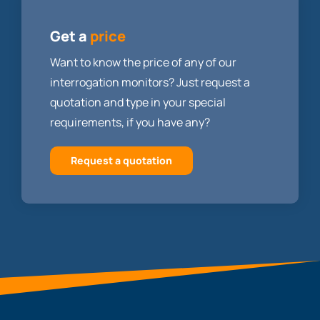
Get a
price
Want to know the price of any of our
interrogation monitors? Just request a
quotation and type in your special
requirements, if you have any?
Request a quotation