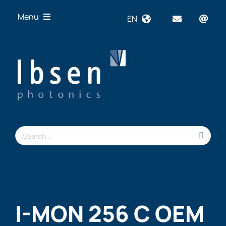
Skip
Menu
EN
to
content
OEM
Technologies
Products
Industries
Resources
Search
About us
for:
I-MON 256 C OEM