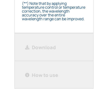
(**) Note that by applying
temperature control or temperature
correction, the wavelength
accuracy over the entire
wavelength range can be improved.
Download
How to use