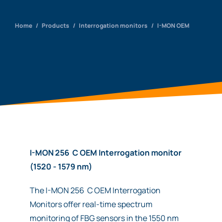
Home
/
Products
/
Interrogation monitors
/
I-MON OEM
I-MON 256 C OEM Interrogation monitor
(1520 - 1579 nm)
The I-MON 256 C OEM Interrogation
Monitors offer real-time spectrum
monitoring of FBG sensors in the 1550 nm