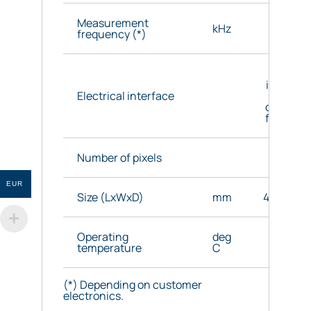
Measurement
kHz
7.2 max
frequency (*)
Direc
interface
Electrical interface
nGaA
detector 
flexible 
Number of pixels
256
EUR
Size (LxWxD)
mm
48.3x48x
Operating
deg
0 to 7
temperature
C
(*) Depending on customer
electronics.