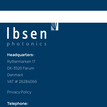
Headquarters:
Ryttermarken 17
DK-3520 Farum
Denmark
VAT # 26284066
Privacy Policy
Telephone: