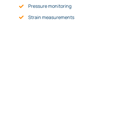
Pressure monitoring
Strain measurements