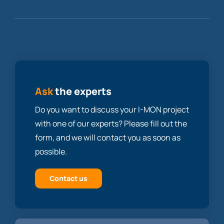
Ask
the experts
Do you want to discuss your I-MON project
with one of our experts? Please fill out the
form, and we will contact you as soon as
possible.
Contact us