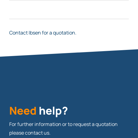
Contact Ibsen for a quotation.
Need
help?
For further information or to request a quotation
please contact us.