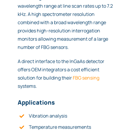
wavelength range at line scan rates up to 7.2
kHz. A high spectrometer resolution
combined with a broad wavelength range
provides high-resolution interrogation
monitors allowing measurement of a large
number of FBG sensors.
A direct interface to the InGaAs detector
offers OEM integrators a cost efficient
solution for building their
FBG sensing
systems.
Applications
Vibration analysis
Temperature measurements