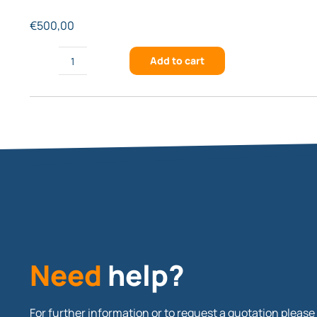
€
500,00
Add to cart
FSTG-
XVIS1274-
920
quantity
Need
help?
For further information or to request a quotation please