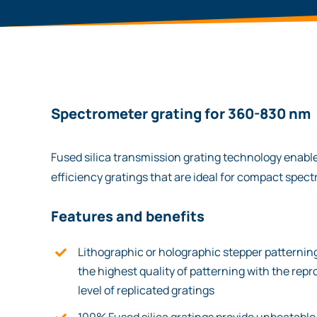
Spectrometer grating for 360-830 nm
Fused silica transmission grating technology enable
efficiency gratings that are ideal for compact spec
Features and benefits
Lithographic or holographic stepper patterni
the highest quality of patterning with the repr
level of replicated gratings