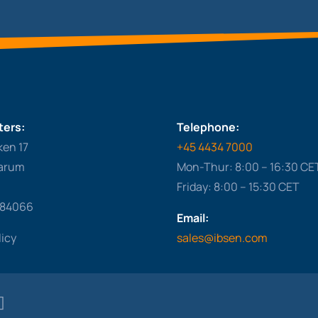
ers:
Telephone:
ken 17
+45 4434 7000
arum
Mon-Thur: 8:00 – 16:30 CE
Friday: 8:00 – 15:30 CET
284066
Email:
licy
sales@ibsen.com