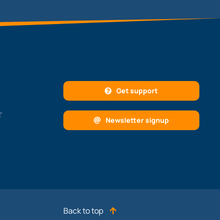
Get support
T
Newsletter signup
Back to top