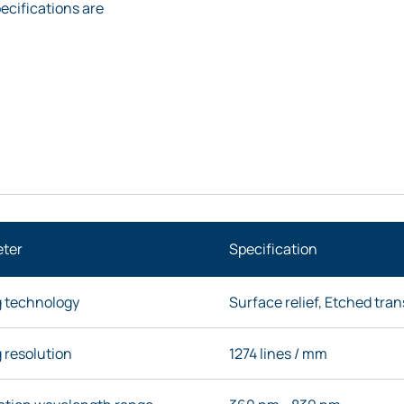
ecifications are
ter
Specification
g technology
Surface relief, Etched tra
 resolution
1274 lines / mm