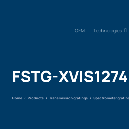
Skip
to
content
OEM
Technologies
FSTG-XVIS1274
Home
/
Products
/
Transmission gratings
/
Spectrometer gratin