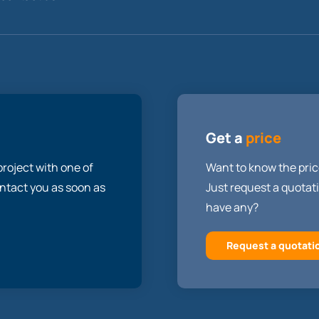
Get a
price
roject with one of
Want to know the pric
contact you as soon as
Just request a quotati
have any?
Request a quotati