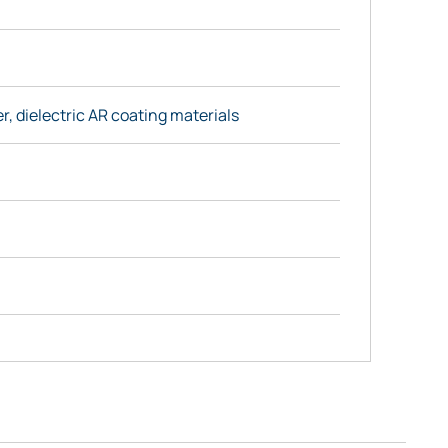
r, dielectric AR coating materials