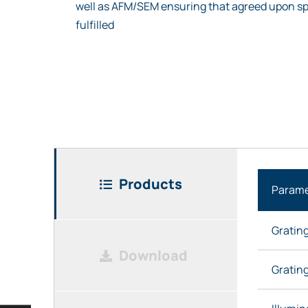
well as AFM/SEM ensuring that agreed upon sp
fulfilled
Products
Parame
Gratin
Download
Grating