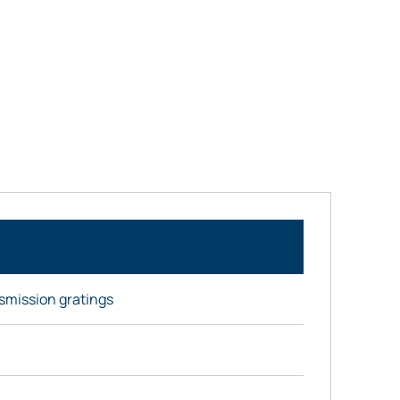
nsmission gratings