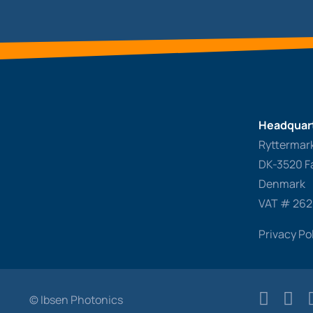
Headquart
Ryttermar
DK-3520 F
Denmark
VAT # 26
Privacy Po
© Ibsen Photonics