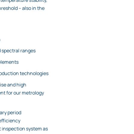
temperature stability,
eshold – also in the
n
 spectral ranges
elements
roduction technologies
ise and high
ent for our metrology
ary period
efficiency
 inspection system as