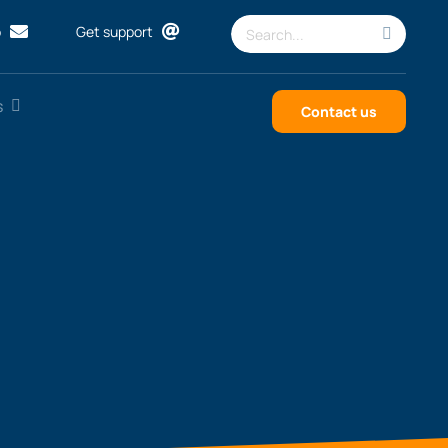
Search
p
Get support
for:
s
Contact us