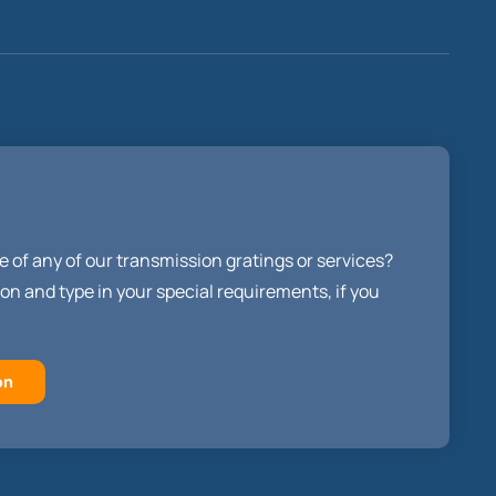
e of any of our transmission gratings or services?
on and type in your special requirements, if you
on