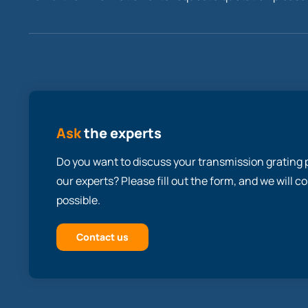
Ask
the experts
Do you want to discuss your transmission grating p
our experts? Please fill out the form, and we will 
possible.
Contact us