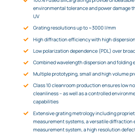
100% Fused silica gratings provide unbeatable 
environmental tolerance and power damage thr
UV
Grating resolutions up to ~3000 l/mm
High diffraction efficiency with high dispersio
Low polarization dependence (PDL) over broad
Combined wavelength dispersion and folding 
Multiple prototyping, small and high volume p
Class 10 cleanroom production ensures low no
cleanliness – as well as a controlled environm
capabilities
Extensive grating metrology including propriet
measurement systems, a versatile diffraction 
measurement system, a high resolution defect