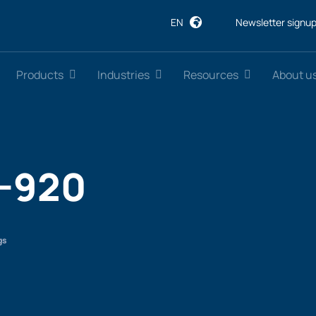
EN
Newsletter signu
Products
Industries
Resources
About u
-920
gs