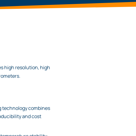
s high resolution, high
trometers.
ng technology combines
oducibility and cost