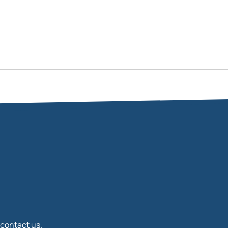
 contact us.