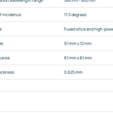
nation wavelength range
360 nm - 830 nm
f incidence
17.3 degrees
l
Fused silica and high-powe
ze
9.1 mm x 12 mm
g area
8.1 mm x 8.1 mm
hickness
0.625 mm