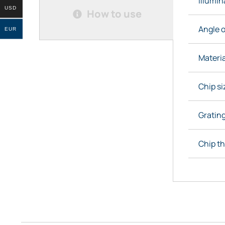
Illumi
USD
How to use
Angle o
EUR
Materia
Chip si
Gratin
Chip t