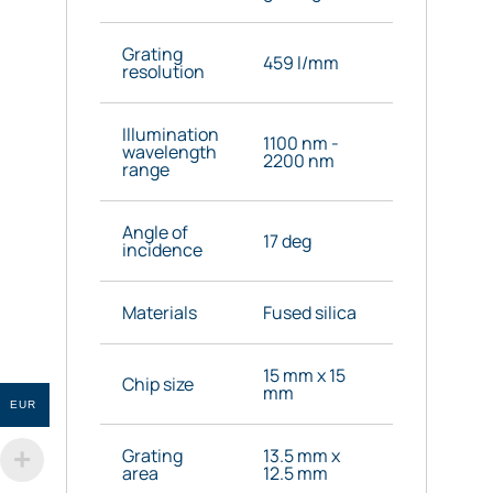
Grating
459 l/mm
resolution
Illumination
1100 nm -
wavelength
2200 nm
range
Angle of
17 deg
incidence
Materials
Fused silica
15 mm x 15
Chip size
mm
EUR
Grating
13.5 mm x
area
12.5 mm