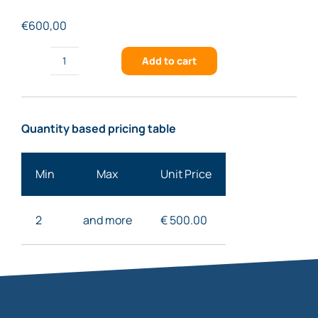
€
600,00
Add to cart
FSTG-
XNIR459-
917
Quantity based pricing table
quantity
Min
Max
Unit Price
2
and more
€ 50
0.00