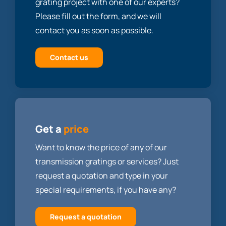
grating project with one of our experts?
Please fill out the form, and we will
contact you as soon as possible.
Contact us
Get a
price
Want to know the price of any of our
transmission gratings or services? Just
request a quotation and type in your
special requirements, if you have any?
Request a quotation