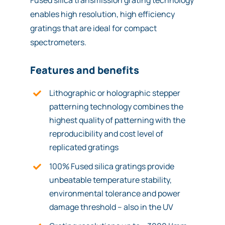
Fused silica transmission grating technology
enables high resolution, high efficiency
gratings that are ideal for compact
spectrometers.
Features and benefits
Lithographic or holographic stepper
patterning technology combines the
highest quality of patterning with the
reproducibility and cost level of
replicated gratings
100% Fused silica gratings provide
unbeatable temperature stability,
environmental tolerance and power
damage threshold – also in the UV