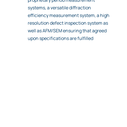
systems, a versatile diffraction
efficiency measurement system, a high
resolution defect inspection system as
well as AFM/SEM ensuring that agreed
upon specifications are fulfilled