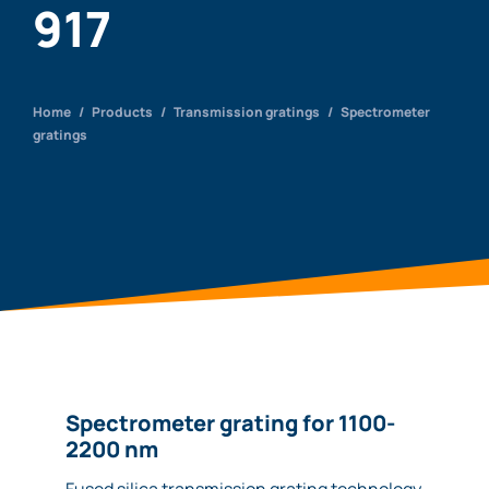
917
Home
/
Products
/
Transmission gratings
/
Spectrometer
gratings
Spectrometer grating for 1100-
2200 nm