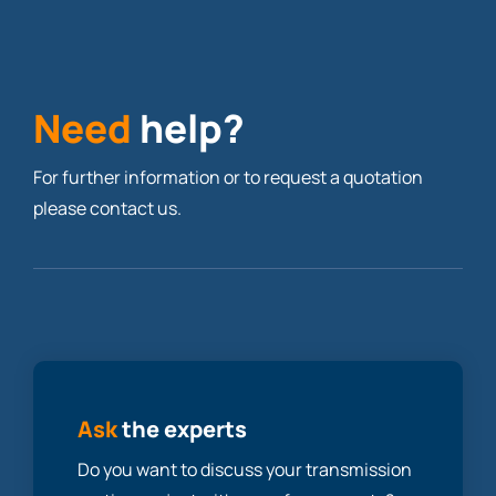
Need
help?
For further information or to request a quotation
please contact us.
Ask
the experts
Do you want to discuss your transmission