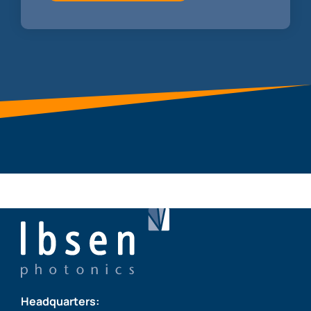
Headquarters: