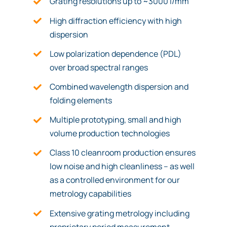
Grating resolutions up to ~3000 l/mm
High diffraction efficiency with high
dispersion
Low polarization dependence (PDL)
over broad spectral ranges
Combined wavelength dispersion and
folding elements
Multiple prototyping, small and high
volume production technologies
Class 10 cleanroom production ensures
low noise and high cleanliness – as well
as a controlled environment for our
metrology capabilities
Extensive grating metrology including
proprietary period measurement