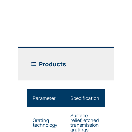
Products
Parameter
Specification
Surface
Grating
relief, etched
technology
transmission
gratings