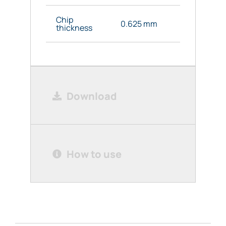
Chip
0.625 mm
thickness
Download
How to use