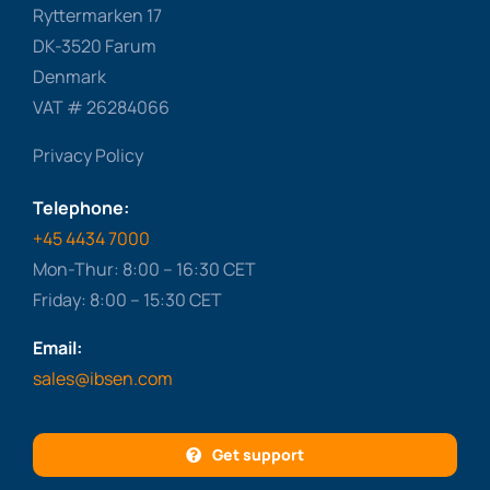
Ryttermarken 17
DK-3520 Farum
Denmark
VAT # 26284066
Privacy Policy
Telephone:
+45 4434 7000
Mon-Thur: 8:00 – 16:30 CET
Friday: 8:00 – 15:30 CET
Email:
sales@ibsen.com
Get support