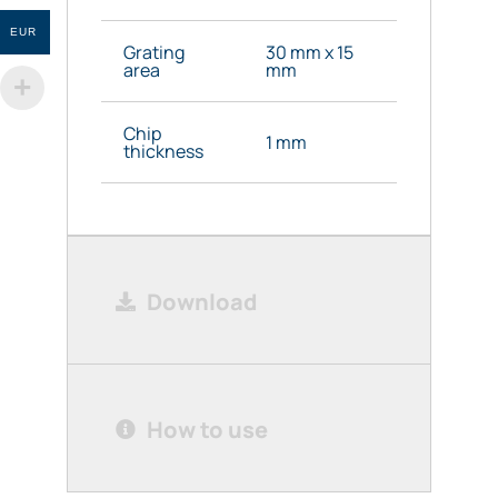
EUR
Grating
30 mm x 15
area
mm
Chip
1 mm
thickness
Download
How to use