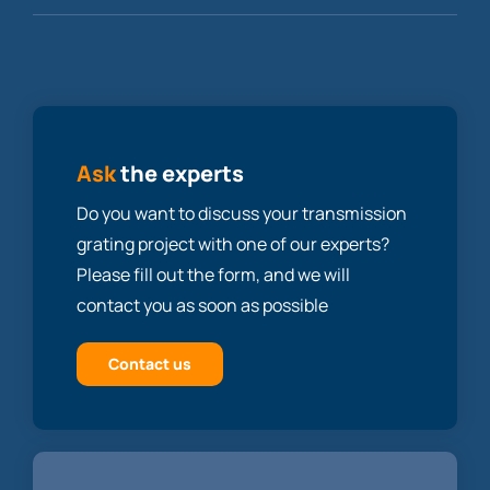
Ask
the experts
Do you want to discuss your transmission
grating project with one of our experts?
Please fill out the form, and we will
contact you as soon as possible
Contact us