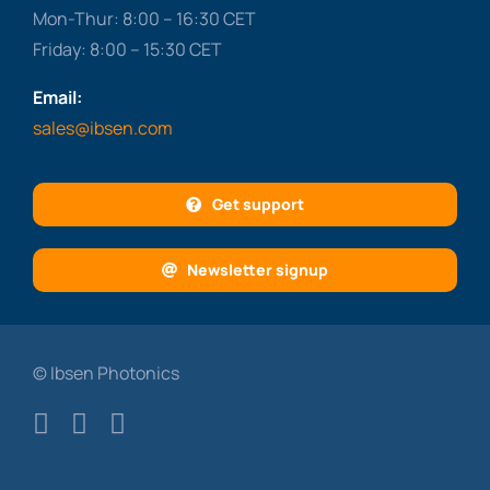
Mon-Thur: 8:00 – 16:30 CET
Friday: 8:00 – 15:30 CET
Email:
sales@ibsen.com
Get support
Newsletter signup
© Ibsen Photonics