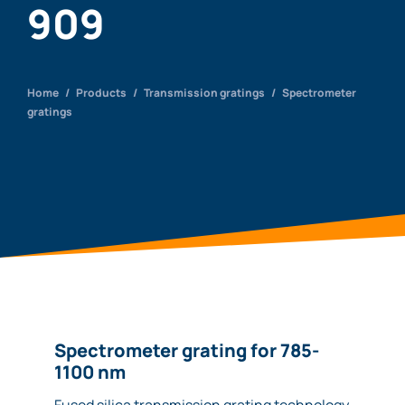
909
Home
/
Products
/
Transmission gratings
/
Spectrometer
gratings
Spectrometer grating for 785-
1100 nm