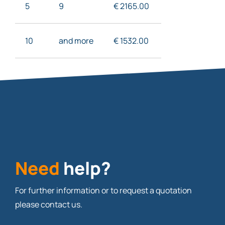
5
9
€ 2165
.00
10
and more
€ 1532
.00
Need
help?
For further information or to request a quotation
please contact us.