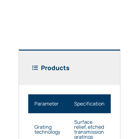
Products
Parameter
Specification
Surface
Grating
relief, etched
technology
transmission
gratings