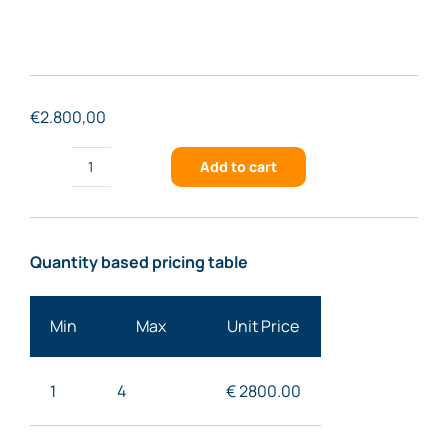
€
2.800,00
Add to cart
FSTG-
NIR1500-
909
Quantity based pricing table
quantity
Min
Max
Unit Price
1
4
€ 2800
.00