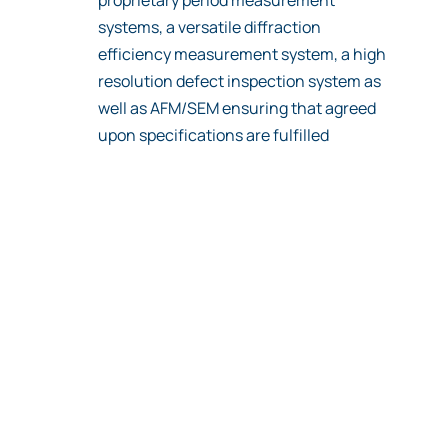
systems, a versatile diffraction
efficiency measurement system, a high
resolution defect inspection system as
well as AFM/SEM ensuring that agreed
upon specifications are fulfilled