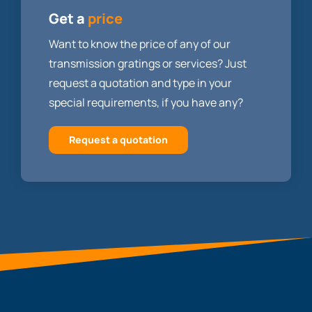
Get a
price
Want to know the price of any of our
transmission gratings or services? Just
request a quotation and type in your
special requirements, if you have any?
Request a quotation