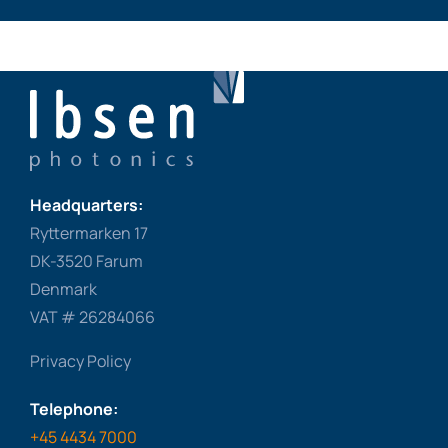
Headquarters:
Ryttermarken 17
DK-3520 Farum
Denmark
VAT # 26284066
Privacy Policy
Telephone:
+45 4434 7000