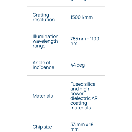
Grating
1500 l/mm
resolution
Illumination
785 nm - 1100
wavelength
nm
range
Angle of
44 deg
incidence
Fused silica
and high-
power,
Materials
dielectric AR
coating
materials
33 mm x 18
Chip size
mm