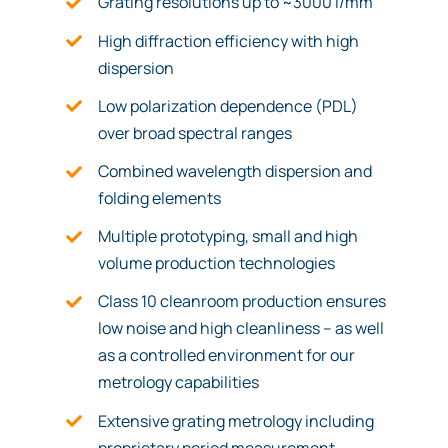
Grating resolutions up to ~3000 l/mm
High diffraction efficiency with high
dispersion
Low polarization dependence (PDL)
over broad spectral ranges
Combined wavelength dispersion and
folding elements
Multiple prototyping, small and high
volume production technologies
Class 10 cleanroom production ensures
low noise and high cleanliness – as well
as a controlled environment for our
metrology capabilities
Extensive grating metrology including
proprietary period measurement