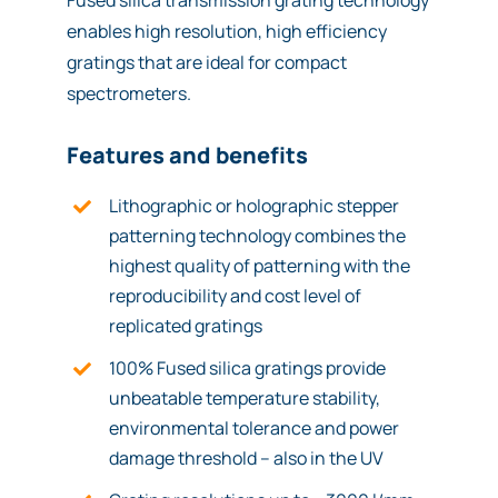
Fused silica transmission grating technology
enables high resolution, high efficiency
gratings that are ideal for compact
spectrometers.
Features and benefits
Lithographic or holographic stepper
patterning technology combines the
highest quality of patterning with the
reproducibility and cost level of
replicated gratings
100% Fused silica gratings provide
unbeatable temperature stability,
environmental tolerance and power
damage threshold – also in the UV