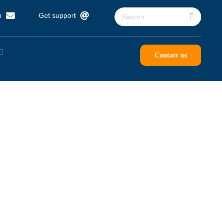
Search
p
Get support
for:
Contact us