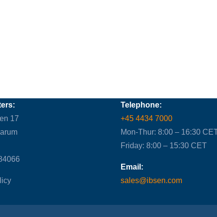
ers:
Telephone:
en 17
+45 4434 7000
Farum
Mon-Thur: 8:00 – 16:30 CE
Friday: 8:00 – 15:30 CET
84066
Email:
licy
sales@ibsen.com