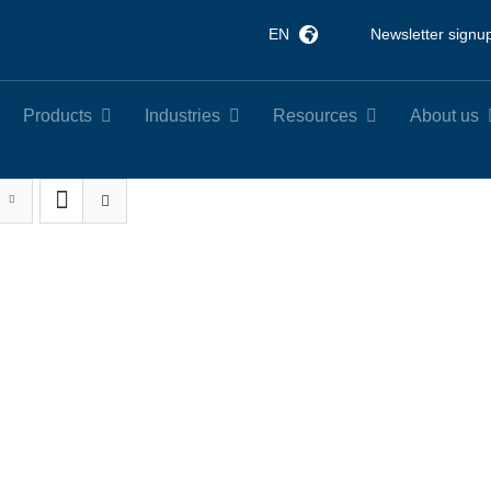
EN
Newsletter signu
Products
Industries
Resources
About us