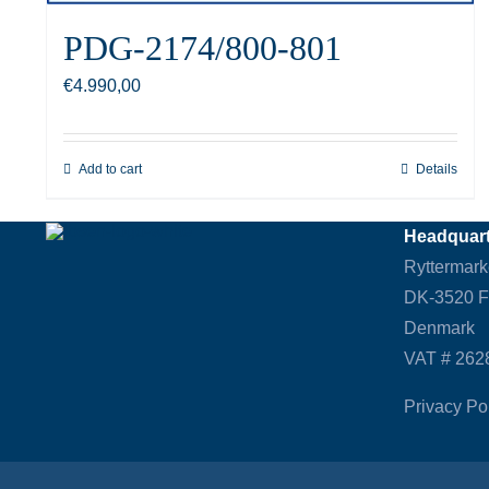
PDG-2174/800-801
€
4.990,00
Add to cart
Details
Headquart
Ryttermark
DK-3520 
Denmark
VAT # 262
Privacy Po