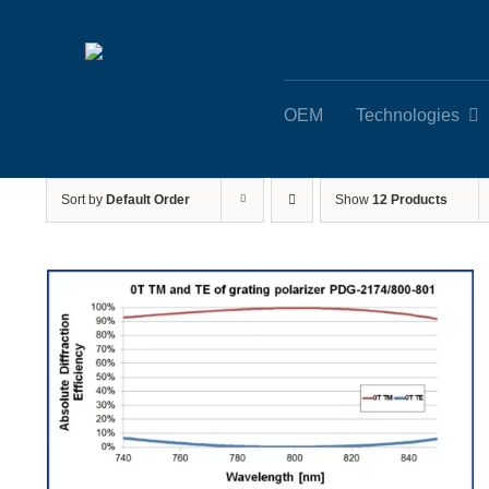
Skip
to
content
OEM
Technologies
Sort by
Default Order
Show
12 Products