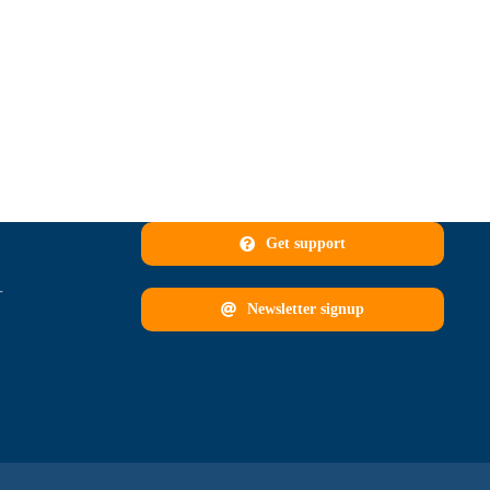
Get support
T
Newsletter signup