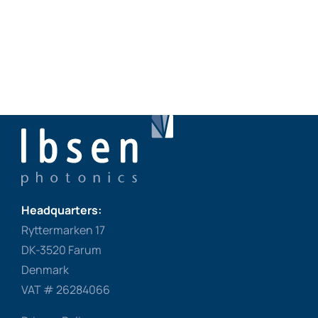
Headquarters:
Ryttermarken 17
DK-3520 Farum
Denmark
VAT # 26284066