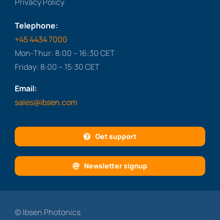
Privacy Policy
Telephone:
+45 4434 7000
Mon-Thur: 8:00 – 16:30 CET
Friday: 8:00 – 15:30 CET
Email:
sales@ibsen.com
Get support
Newsletter signup
© Ibsen Photonics