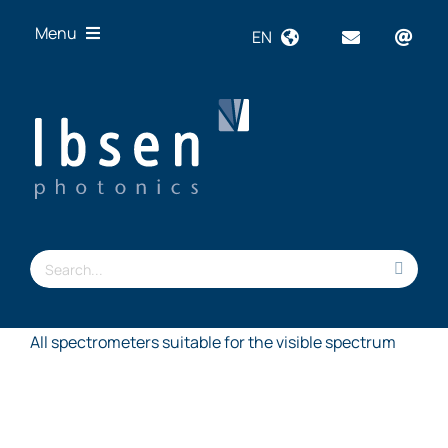
Skip
Menu
EN
to
content
OEM
Technologies
Products
Industries
Resources
Search
About us
for:
All spectrometers suitable for the visible spectrum