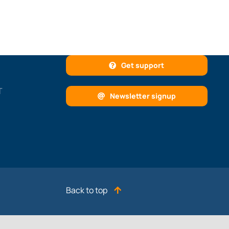
Get support
T
Newsletter signup
Back to top