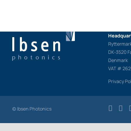
Headquart
Ryttermar
DK-3520 F
Denmark
VAT # 26
Privacy Po
© Ibsen Photonics