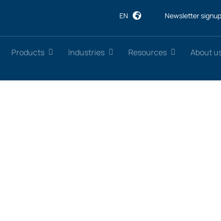
EN
Newsletter signu
Products
Industries
Resources
About u