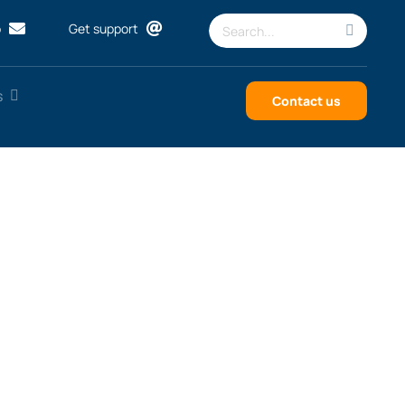
Search
p
Get support
for:
s
Contact us