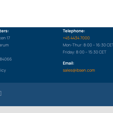
ers:
Telephone:
ken 17
+45 4434 7000
arum
Mon-Thur: 8:00 – 16:30 CE
Friday: 8:00 – 15:30 CET
284066
Email:
licy
sales@ibsen.com