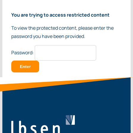
You are trying to access restricted content
To view the protected content, please enter the
password you have been provided.
Password: