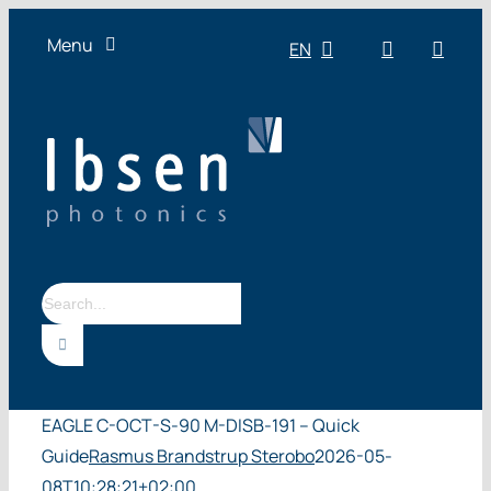
Skip
Menu
EN
to
content
OEM
Technologies
Products
Industries
Resources
Search
About us
for:
EAGLE C-OCT-S-90 M-DISB-191 – Quick
Guide
Rasmus Brandstrup Sterobo
2026-05-
08T10:28:21+02:00