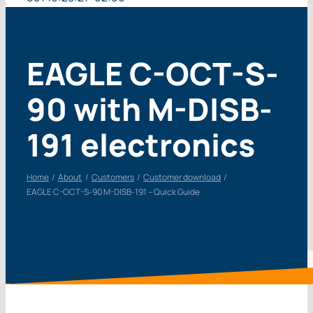
EAGLE C-OCT-S-
90 with M-DISB-
191 electronics
Home
About
Customers
Customer download
EAGLE C-OCT-S-90 M-DISB-191 – Quick Guide