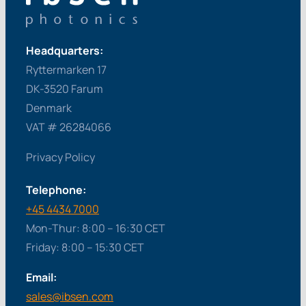
Headquarters:
Ryttermarken 17
DK-3520 Farum
Denmark
VAT # 26284066
Privacy Policy
Telephone:
+45 4434 7000
Mon-Thur: 8:00 – 16:30 CET
Friday: 8:00 – 15:30 CET
Email:
sales@ibsen.com