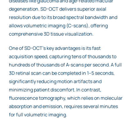
diseases like glaucoma and age-related macular
degeneration. SD-OCT delivers superior axial
resolution due to its broad spectral bandwidth and
allows volumetric imaging (C-scans), offering
comprehensive 3D tissue visualization.
One of SD-OCT’s key advantages is its fast
acquisition speed, capturing tens of thousands to
hundreds of thousands of A-scans per second. A full
3D retinal scan can be completed in 1–5 seconds,
significantly reducing motion artifacts and
minimizing patient discomfort. In contrast,
fluorescence tomography, which relies on molecular
absorption and emission, requires several minutes
for full volumetric imaging.