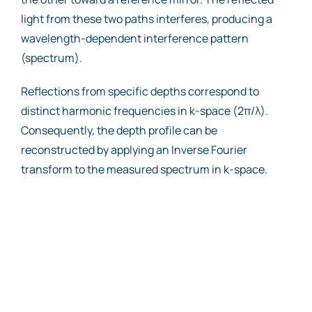
light from these two paths interferes, producing a
wavelength-dependent interference pattern
(spectrum).
Reflections from specific depths correspond to
distinct harmonic frequencies in k-space (2π/λ).
Consequently, the depth profile can be
reconstructed by applying an Inverse Fourier
transform to the measured spectrum in k-space.