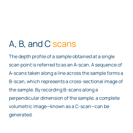
A, B, and C
scans
The depth profile of a sample obtained at a single
scan point is referred to as an A-scan. A sequence of
A-scans taken along a line across the sample forms a
B-scan, which represents a cross-sectional image of
the sample. By recording B-scans along a
perpendicular dimension of the sample, a complete
volumetric image—known as a C-scan—can be
generated.