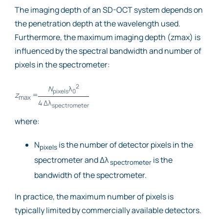
The imaging depth of an SD-OCT system depends on
the penetration depth at the wavelength used.
Furthermore, the maximum imaging depth (zmax) is
influenced by the spectral bandwidth and number of
pixels in the spectrometer:
2
N
λ
pixels
0
z
=
max
4 Δλ
spectrometer
where:
N
is the number of detector pixels in the
pixels
spectrometer and Δλ
is the
spectrometer
bandwidth of the spectrometer.
In practice, the maximum number of pixels is
typically limited by commercially available detectors.