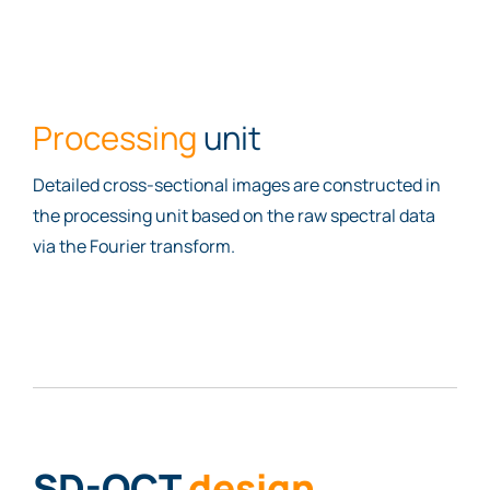
Processing
unit
Detailed cross-sectional images are constructed in
the processing unit based on the raw spectral data
via the Fourier transform.
SD-OCT
design