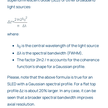
light sources:
2
λ
2 ln2
0
Δz
≈
π
Δλ
where:
λ
is the central wavelength of the light source
0
Δλ is the spectral bandwidth (FWHM),
The factor 2ln2 / π accounts for the coherence
function’s shape for a Gaussian profile.
Please, note that the above formula is true for an
SLED with a Gaussian spectral profile. For a flat top
profile Δz is about 20% larger. In any case, it can be
seen that a broader spectral bandwidth improves
axial resolution.