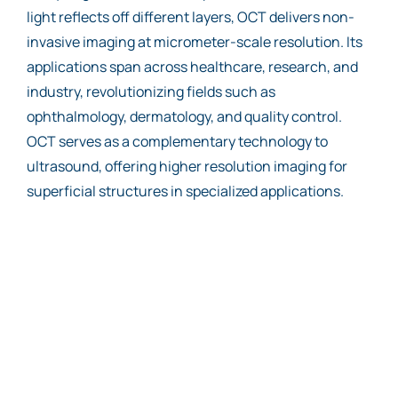
light reflects off different layers, OCT delivers non-
invasive imaging at micrometer-scale resolution. Its
applications span across healthcare, research, and
industry, revolutionizing fields such as
ophthalmology, dermatology, and quality control.
OCT serves as a complementary technology to
ultrasound, offering higher resolution imaging for
superficial structures in specialized applications.