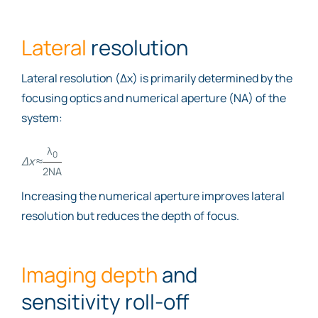
Lateral
resolution
Lateral resolution (Δx) is primarily determined by the
focusing optics and numerical aperture (NA) of the
system:
λ
0
Δx
≈
2NA
Increasing the numerical aperture improves lateral
resolution but reduces the depth of focus.
Imaging depth
and
sensitivity roll-off