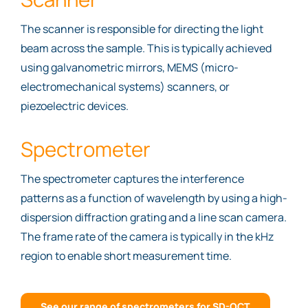
The scanner is responsible for directing the light
beam across the sample. This is typically achieved
using galvanometric mirrors, MEMS (micro-
electromechanical systems) scanners, or
piezoelectric devices.
Spectrometer
The spectrometer captures the interference
patterns as a function of wavelength by using a high-
dispersion diffraction grating and a line scan camera.
The frame rate of the camera is typically in the kHz
region to enable short measurement time.
See our range of spectrometers for SD-OCT