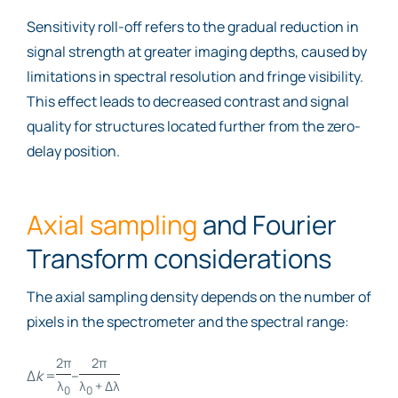
Sensitivity roll-off refers to the gradual reduction in
signal strength at greater imaging depths, caused by
limitations in spectral resolution and fringe visibility.
This effect leads to decreased contrast and signal
quality for structures located further from the zero-
delay position.
Axial sampling
and Fourier
Transform considerations
The axial sampling density depends on the number of
pixels in the spectrometer and the spectral range:
2π
2π
Δ
k
=
–
λ
λ
+ Δλ
0
0