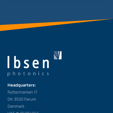
Headquarters:
Ryttermarken 17
DK-3520 Farum
Denmark