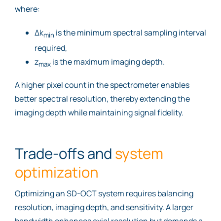
where:
Δk
is the minimum spectral sampling interval
min
required,
z
is the maximum imaging depth.
max
A higher pixel count in the spectrometer enables
better spectral resolution, thereby extending the
imaging depth while maintaining signal fidelity.
Trade-offs and
system
optimization
Optimizing an SD-OCT system requires balancing
resolution, imaging depth, and sensitivity. A larger
bandwidth enhances axial resolution but demands a