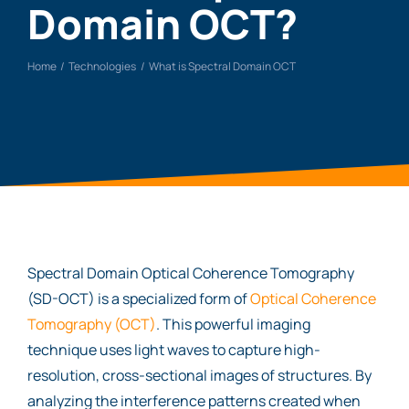
Domain OCT?
Home
Technologies
What is Spectral Domain OCT
Spectral Domain Optical Coherence Tomography
(SD-OCT) is a specialized form of
Optical Coherence
Tomography (OCT)
. This powerful imaging
technique uses light waves to capture high-
resolution, cross-sectional images of structures. By
analyzing the interference patterns created when