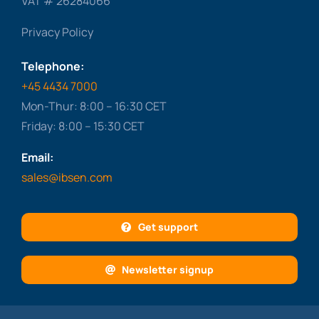
VAT # 26284066
Privacy Policy
Telephone:
+45 4434 7000
Mon-Thur: 8:00 – 16:30 CET
Friday: 8:00 – 15:30 CET
Email:
sales@ibsen.com
Get support
Newsletter signup