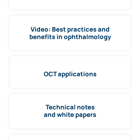
Video: Best practices and
benefits in ophthalmology
OCT applications
Technical notes
and white papers