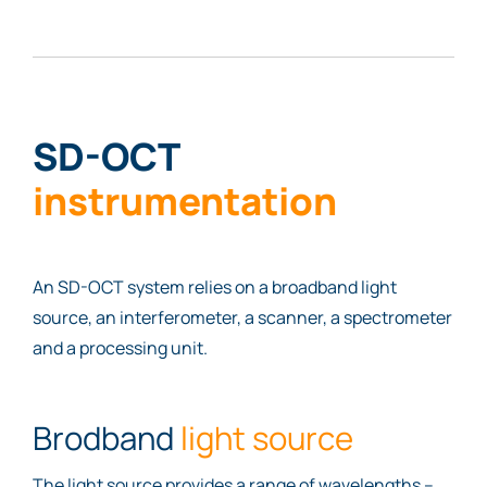
SD-OCT
instrumentation
An SD-OCT system relies on a broadband light
source, an interferometer, a scanner, a spectrometer
and a processing unit.
Brodband
light source
The light source provides a range of wavelengths –