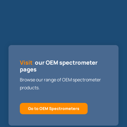
Visit
our OEM spectrometer
pages
Browse our range of OEM spectrometer
products.
Go to OEM Spectrometers