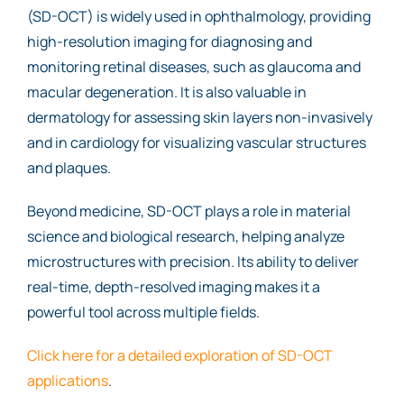
(SD-OCT) is widely used in ophthalmology, providing
high-resolution imaging for diagnosing and
monitoring retinal diseases, such as glaucoma and
macular degeneration. It is also valuable in
dermatology for assessing skin layers non-invasively
and in cardiology for visualizing vascular structures
and plaques.
Beyond medicine, SD-OCT plays a role in material
science and biological research, helping analyze
microstructures with precision. Its ability to deliver
real-time, depth-resolved imaging makes it a
powerful tool across multiple fields.
Click here for a detailed exploration of SD-OCT
applications
.