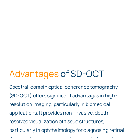
Advantages
of SD-OCT
Spectral-domain optical coherence tomography
(SD-OCT) offers significant advantages in high-
resolution imaging, particularly in biomedical
applications. It provides non-invasive, depth-
resolved visualization of tissue structures,
particularly in ophthalmology for diagnosing retinal