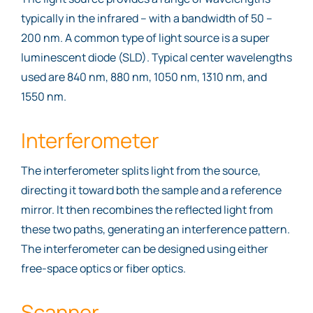
typically in the infrared – with a bandwidth of 50 –
200 nm. A common type of light source is a super
luminescent diode (SLD). Typical center wavelengths
used are 840 nm, 880 nm, 1050 nm, 1310 nm, and
1550 nm.
Interferometer
The interferometer splits light from the source,
directing it toward both the sample and a reference
mirror. It then recombines the reflected light from
these two paths, generating an interference pattern.
The interferometer can be designed using either
free-space optics or fiber optics.
Scanner