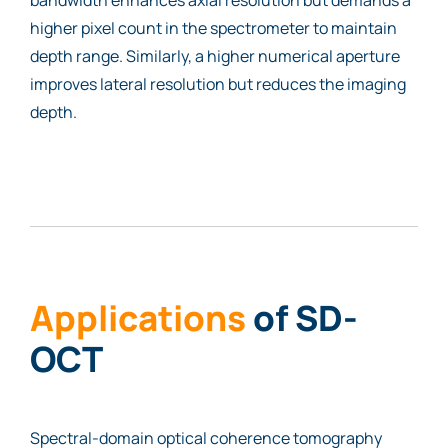
higher pixel count in the spectrometer to maintain
depth range. Similarly, a higher numerical aperture
improves lateral resolution but reduces the imaging
depth.
Applications
of SD-
OCT
Spectral-domain optical coherence tomography