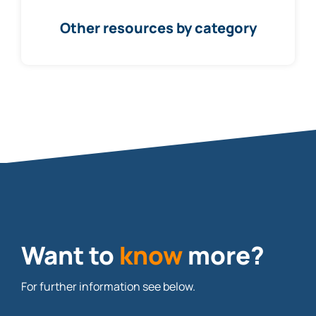
Other resources by category
Want to
know
more?
For further information see below.