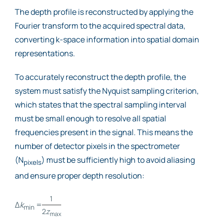
The depth profile is reconstructed by applying the
Fourier transform to the acquired spectral data,
converting k-space information into spatial domain
representations.
To accurately reconstruct the depth profile, the
system must satisfy the Nyquist sampling criterion,
which states that the spectral sampling interval
must be small enough to resolve all spatial
frequencies present in the signal. This means the
number of detector pixels in the spectrometer
(N
) must be sufficiently high to avoid aliasing
pixels
and ensure proper depth resolution:
1
Δ
k
=
min
2
z
max