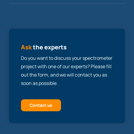
Ask
the experts
Do you want to discuss your spectrometer
project with one of our experts? Please fill
out the form, and we will contact you as
soon as possible.
Contact us