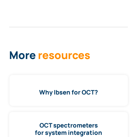
More
resources
Why Ibsen for OCT?
OCT spectrometers
for system integration