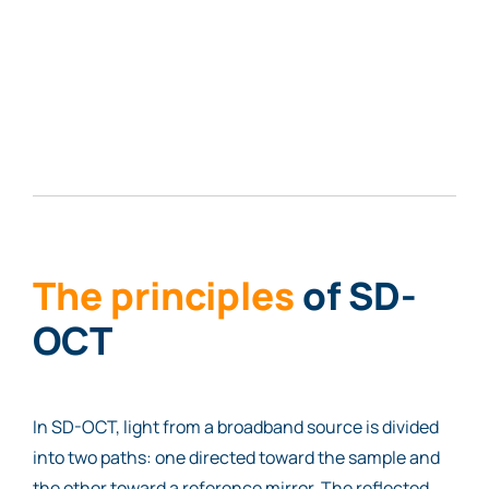
The principles
of SD-
OCT
In SD-OCT, light from a broadband source is divided
into two paths: one directed toward the sample and
the other toward a reference mirror. The reflected