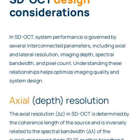
considerations
In SD-OCT, system performance is governed by
several interconnected parameters, including axial
and lateral resolution, imaging depth, spectral
bandwidth, and pixel count. Understanding these
relationships helps optimize imaging quality and
system design.
Axial
(depth) resolution
The axial resolution (Δz) in SD-OCT is determined by
the coherence length of the source and is inversely
related to the spectral bandwidth (Δλ) of the
superluminescent diode (SLD) or other broadband